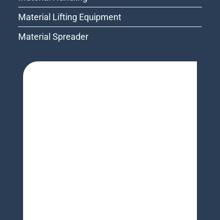
Material Lifting Equipment
Material Spreader