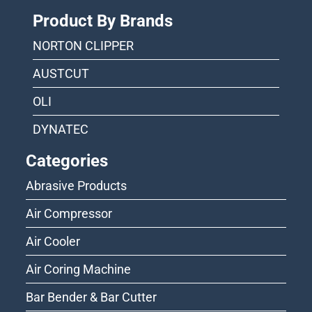
Product By Brands
NORTON CLIPPER
AUSTCUT
OLI
DYNATEC
Categories
Abrasive Products
Air Compressor
Air Cooler
Air Coring Machine
Bar Bender & Bar Cutter