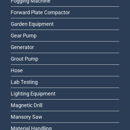
Fogging Machine
Forward Plate Compactor
Garden Equipment
Gear Pump
Generator
Grout Pump
Hose
Lab Testing
Lighting Equipment
Magnetic Drill
Mansory Saw
Material Handling