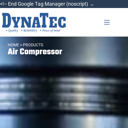
<!-- End Google Tag Manager (noscript) →
HOME
> PRODUCTS
Air Compressor