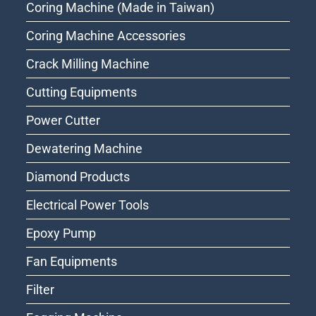
Coring Machine (Made in Taiwan)
Coring Machine Accessories
Crack Milling Machine
Cutting Equipments
Power Cutter
Dewatering Machine
Diamond Products
Electrical Power Tools
Epoxy Pump
Fan Equipments
Filter