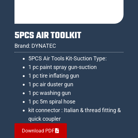
5PCS AIR TOOLKIT
Brand:
DYNATEC
5PCS Air Tools Kit-Suction Type:
1 pc paint spray gun-suction
1 pc tire inflating gun
1 pc air duster gun
1 pc washing gun
1 pc 5m spiral hose
kit connector : Italian & thread fitting &
quick coupler
Download PDF