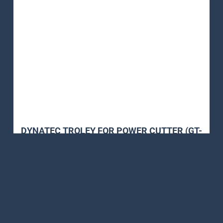
DYNATEC TROLEY FOR POWER CUTTER (GT-
770 & GT-990)
Petrol Power Cutter
,
Power Cutter