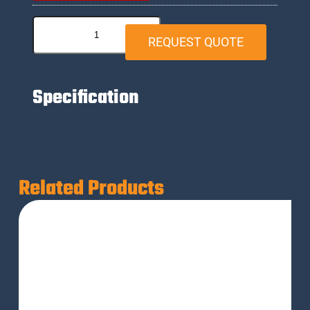
REQUEST QUOTE
Specification
Related Products