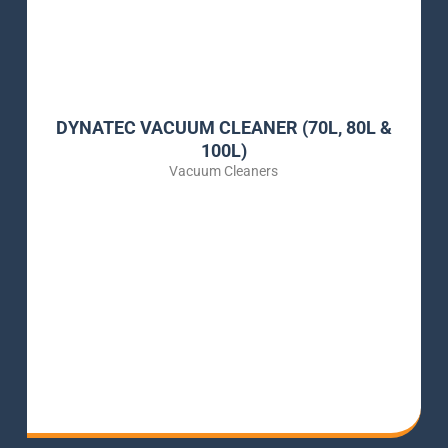
DYNATEC VACUUM CLEANER (70L, 80L &
100L)
Vacuum Cleaners