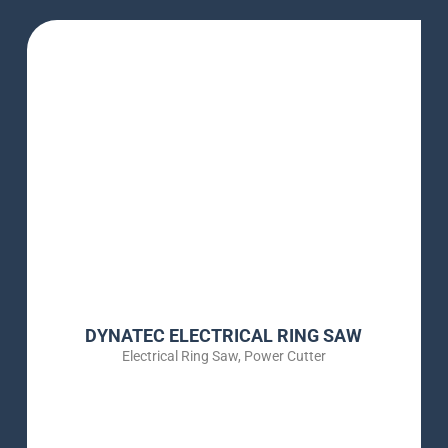
DYNATEC ELECTRICAL RING SAW
Electrical Ring Saw
,
Power Cutter