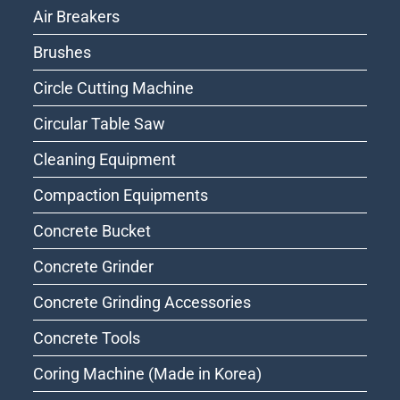
Air Breakers
Brushes
Circle Cutting Machine
Circular Table Saw
Cleaning Equipment
Compaction Equipments
Concrete Bucket
Concrete Grinder
Concrete Grinding Accessories
Concrete Tools
Coring Machine (Made in Korea)