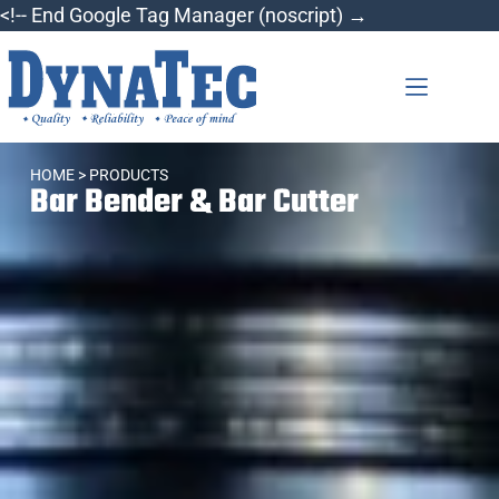
<!-- End Google Tag Manager (noscript) →
HOME
> PRODUCTS
Bar Bender & Bar Cutter