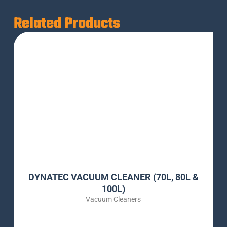
Related Products
DYNATEC VACUUM CLEANER (70L, 80L &
100L)
Vacuum Cleaners