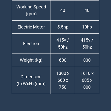
Working Speed
40
40
(rpm)
Electric Motor
5.5hp
10hp
415v /
415v /
Electron
50hz
50hz
Weight (kg)
600
830
1300 x
1610 x
Dimension
660 x
685 x
(LxWxH) (mm)
750
800