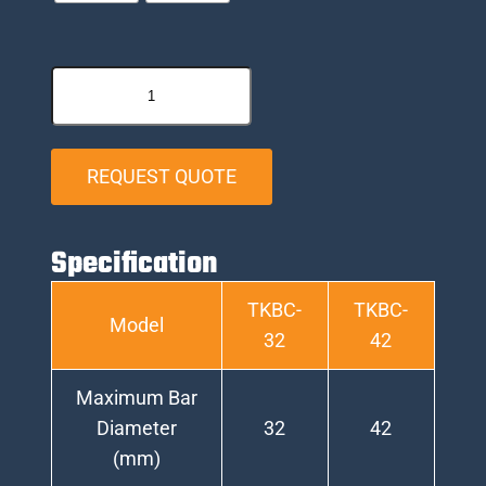
REQUEST QUOTE
Specification
TKBC-
TKBC-
Model
32
42
Maximum Bar
Diameter
32
42
(mm)