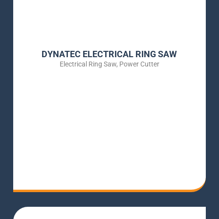
DYNATEC ELECTRICAL RING SAW
Electrical Ring Saw
,
Power Cutter