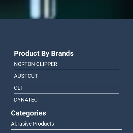
Product By Brands
NORTON CLIPPER
AUSTCUT
OLI
DYNATEC
Categories
Abrasive Products