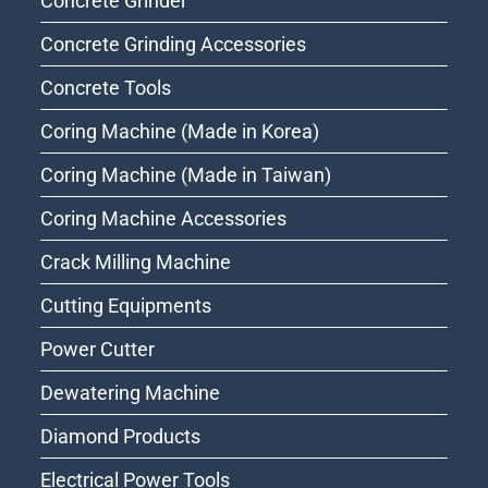
Concrete Grinder
Concrete Grinding Accessories
Concrete Tools
Coring Machine (Made in Korea)
Coring Machine (Made in Taiwan)
Coring Machine Accessories
Crack Milling Machine
Cutting Equipments
Power Cutter
Dewatering Machine
Diamond Products
Electrical Power Tools