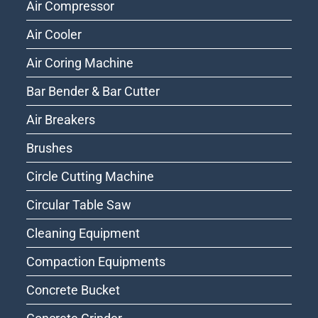
Air Compressor
Air Cooler
Air Coring Machine
Bar Bender & Bar Cutter
Air Breakers
Brushes
Circle Cutting Machine
Circular Table Saw
Cleaning Equipment
Compaction Equipments
Concrete Bucket