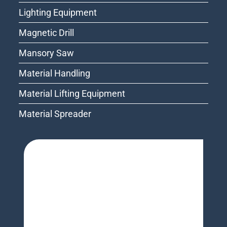
Lighting Equipment
Magnetic Drill
Mansory Saw
Material Handling
Material Lifting Equipment
Material Spreader