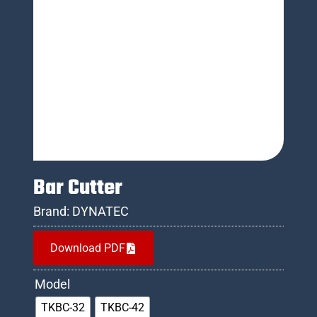
Bar Cutter
Brand:
DYNATEC
Download PDF
Model
TKBC-32
TKBC-42