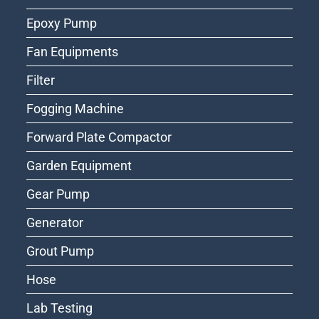
Epoxy Pump
Fan Equipments
Filter
Fogging Machine
Forward Plate Compactor
Garden Equipment
Gear Pump
Generator
Grout Pump
Hose
Lab Testing