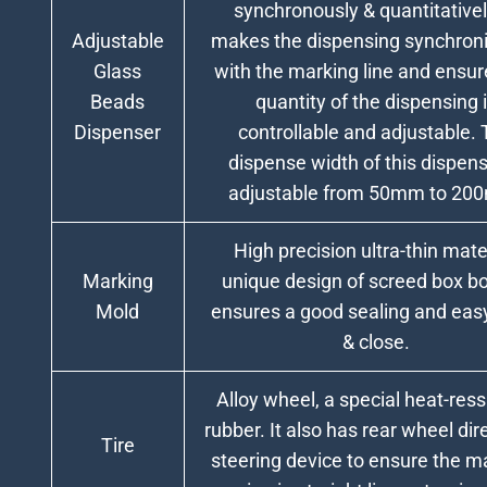
synchronously & quantitatively
Adjustable
makes the dispensing synchroni
Glass
with the marking line and ensur
Beads
quantity of the dispensing 
Dispenser
controllable and adjustable.
dispense width of this dispens
adjustable from 50mm to 20
High precision ultra-thin mater
Marking
unique design of screed box b
Mold
ensures a good sealing and eas
& close.
Alloy wheel, a special heat-ress
rubber. It also has rear wheel dir
Tire
steering device to ensure the 