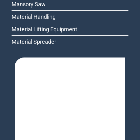
Mansory Saw
Material Handling
Material Lifting Equipment
Material Spreader