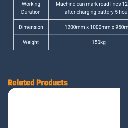
Working
Machine can mark road lines 12
Duration
after charging battery 5 hou
Dimension
1200mm x 1000mm x 950
Weight
150kg
Related Products