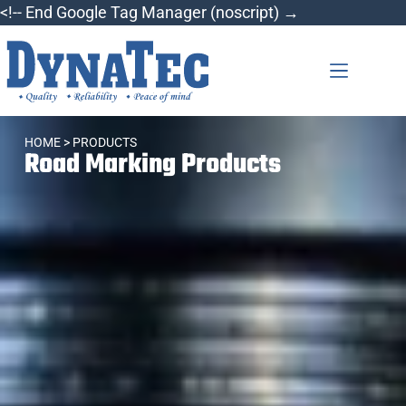
<!-- End Google Tag Manager (noscript) →
HOME
> PRODUCTS
Road Marking Products