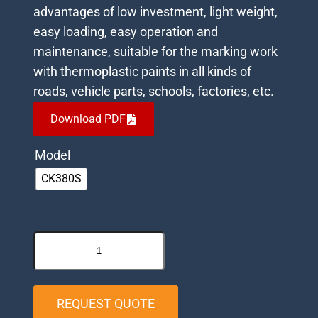
advantages of low investment, light weight,
easy loading, easy operation and
maintenance, suitable for the marking work
with thermoplastic paints in all kinds of
roads, vehicle parts, schools, factories, etc.
Download PDF
Model
CK380S
REQUEST QUOTE