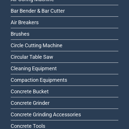
Bar Bender & Bar Cutter
Air Breakers
Brushes
Circle Cutting Machine
Circular Table Saw
Cleaning Equipment
Compaction Equipments
Concrete Bucket
Concrete Grinder
Concrete Grinding Accessories
Concrete Tools