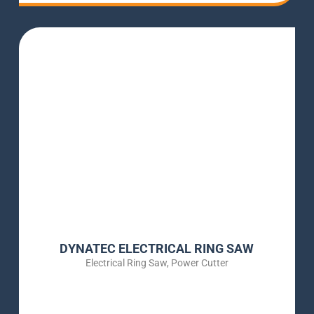
DYNATEC ELECTRICAL RING SAW
Electrical Ring Saw
,
Power Cutter