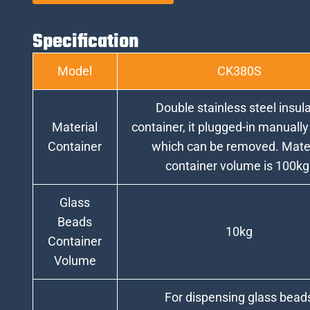
Specification
Model
CK380S
Double stainless steel insul
Material
container, it plugged-in manually
Container
which can be removed. Mater
container volume is 100kg
Glass
Beads
10kg
Container
Volume
For dispensing glass bead