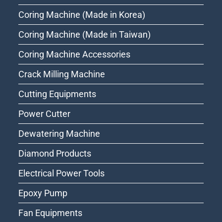
Coring Machine (Made in Korea)
Coring Machine (Made in Taiwan)
Coring Machine Accessories
Crack Milling Machine
Cutting Equipments
Power Cutter
Dewatering Machine
Diamond Products
Electrical Power Tools
Epoxy Pump
Fan Equipments