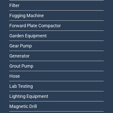
Filter
Fogging Machine
Forward Plate Compactor
Garden Equipment
Gear Pump
Generator
Grout Pump
Hose
Lab Testing
Lighting Equipment
Magnetic Drill