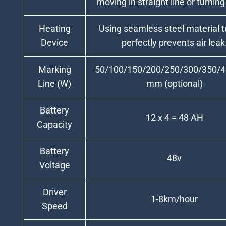
moving in straight line or turning
Heating
Using seamless steel material t
Device
perfectly prevents air leak
Marking
50/100/150/200/250/300/350/
Line (W)
mm (optional)
Battery
12 x 4 = 48 AH
Capacity
Battery
48v
Voltage
Driver
1-8km/hour
Speed