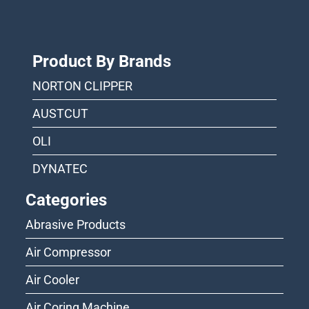
Product By Brands
NORTON CLIPPER
AUSTCUT
OLI
DYNATEC
Categories
Abrasive Products
Air Compressor
Air Cooler
Air Coring Machine