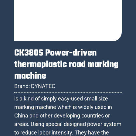
CK380S Power-driven
thermoplastic road marking
machine
Brand:
DYNATEC
is a kind of simply easy-used small size
marking machine which is widely used in
China and other developing countries or
areas. Using special designed power system
to reduce labor intensity. They have the