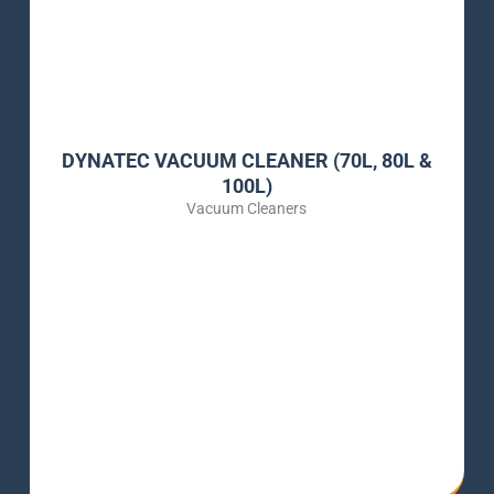
DYNATEC VACUUM CLEANER (70L, 80L &
100L)
Vacuum Cleaners