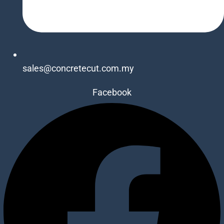
sales@concretecut.com.my
Facebook