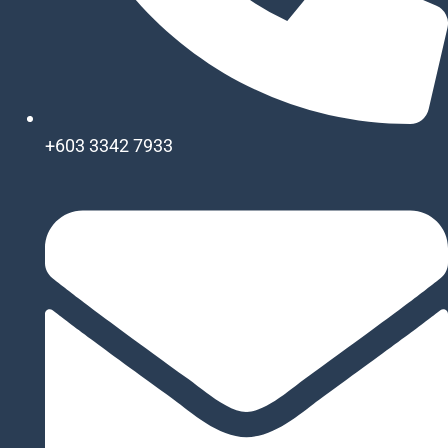
+603 3342 7933