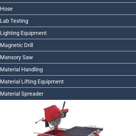
Hose
Lab Testing
Lighting Equipment
Magnetic Drill
Mansory Saw
Material Handling
Material Lifting Equipment
Material Spreader