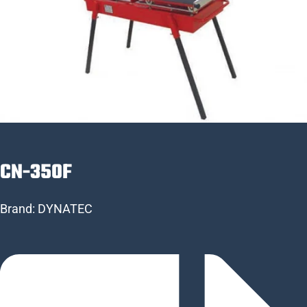
CN-350F
Brand:
DYNATEC