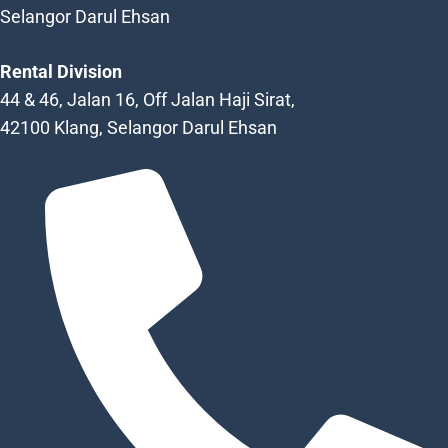
Selangor Darul Ehsan
Rental Division
44 & 46, Jalan 16, Off Jalan Haji Sirat,
42100 Klang, Selangor Darul Ehsan