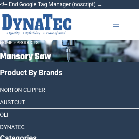
Skip
<!-- End Google Tag Manager (noscript) →
to
content
HOME
> PRODUCTS
Mansory Saw
Product By Brands
NORTON CLIPPER
AUSTCUT
OLI
DYNATEC
Categories