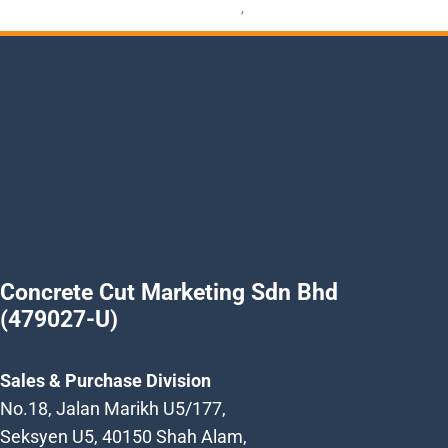
Petrol Power Cutter
,
Power Cutter
Concrete Cut Marketing Sdn Bhd
(479027-U)
Sales & Purchase Division
No.18, Jalan Marikh U5/177,
Seksyen U5, 40150 Shah Alam,