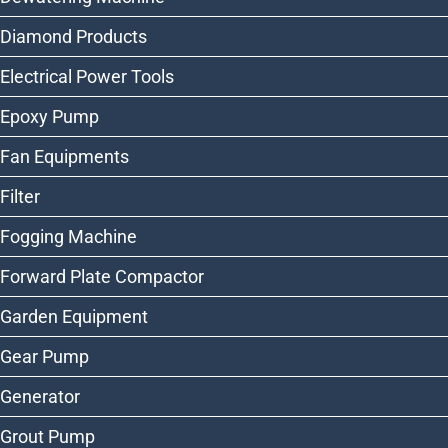
Diamond Products
Electrical Power Tools
Epoxy Pump
Fan Equipments
Filter
Fogging Machine
Forward Plate Compactor
Garden Equipment
Gear Pump
Generator
Grout Pump