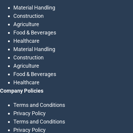
Material Handling
Construction
Agriculture
Food & Beverages
Healthcare
Material Handling
Construction
Agriculture
Food & Beverages
Healthcare
Company Policies
Terms and Conditions
Privacy Policy
Terms and Conditions
Privacy Policy