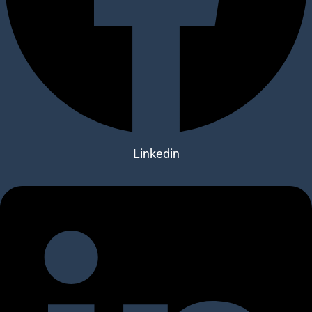
Linkedin