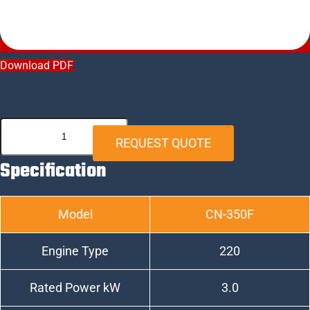
Download PDF
CN-
REQUEST QUOTE
350F
Specification
quantity
Model
CN-350F
Engine Type
220
Rated Power kW
3.0