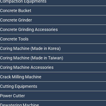
Compaction Equipments
Concrete Bucket
Concrete Grinder
Concrete Grinding Accessories
Concrete Tools
Coring Machine (Made in Korea)
Coring Machine (Made in Taiwan)
Coring Machine Accessories
Crack Milling Machine
Cutting Equipments
Power Cutter
Dewatering Machine