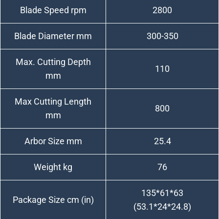
Blade Speed rpm
2800
Blade Diameter mm
300-350
Max. Cutting Depth
110
mm
Max Cutting Length
800
mm
Arbor Size mm
25.4
Weight kg
76
135*61*63
Package Size cm (in)
(53.1*24*24.8)