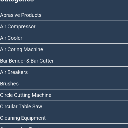
Abrasive Products
Air Compressor
Air Cooler
Air Coring Machine
Bar Bender & Bar Cutter
Air Breakers
Brushes
Circle Cutting Machine
Circular Table Saw
Cleaning Equipment