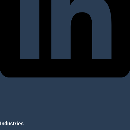
Industries