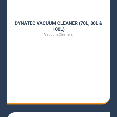
DYNATEC VACUUM CLEANER (70L, 80L &
100L)
Vacuum Cleaners