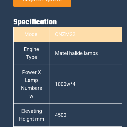
Specification
Model
CNZM22
Engine
Matel halide lamps
Type
Power X
Lamp
1000w*4
Numbers
w
Elevating
4500
Height mm