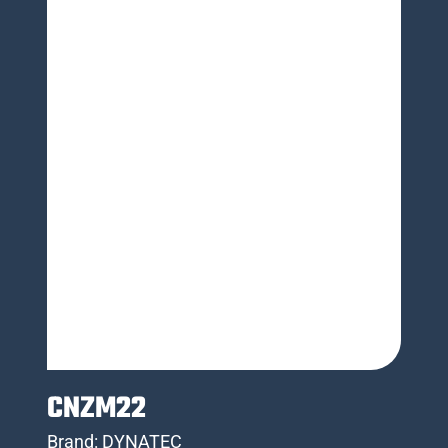
CNZM22
Brand:
DYNATEC