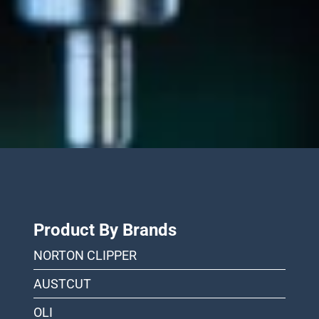
Product By Brands
NORTON CLIPPER
AUSTCUT
OLI