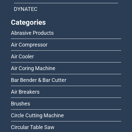
DYNATEC
Categories
Abrasive Products
Air Compressor
Air Cooler
Air Coring Machine
Bar Bender & Bar Cutter
Air Breakers
Brushes
Circle Cutting Machine
Circular Table Saw