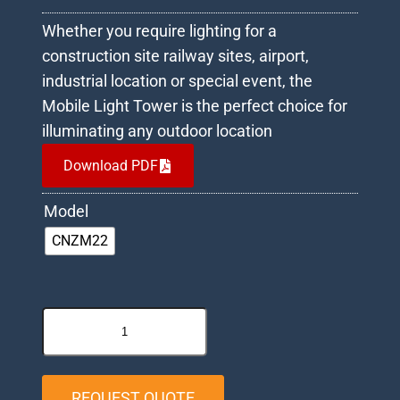
Whether you require lighting for a
construction site railway sites, airport,
industrial location or special event, the
Mobile Light Tower is the perfect choice for
illuminating any outdoor location
Download PDF
Model
CNZM22
REQUEST QUOTE