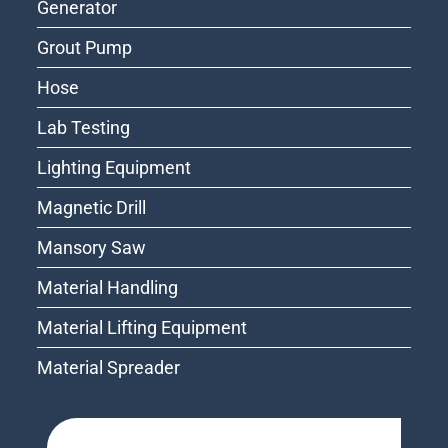
Generator
Grout Pump
Hose
Lab Testing
Lighting Equipment
Magnetic Drill
Mansory Saw
Material Handling
Material Lifting Equipment
Material Spreader