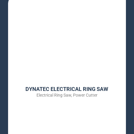
DYNATEC ELECTRICAL RING SAW
Electrical Ring Saw
,
Power Cutter