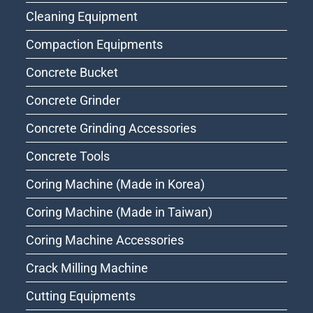
Cleaning Equipment
Compaction Equipments
Concrete Bucket
Concrete Grinder
Concrete Grinding Accessories
Concrete Tools
Coring Machine (Made in Korea)
Coring Machine (Made in Taiwan)
Coring Machine Accessories
Crack Milling Machine
Cutting Equipments