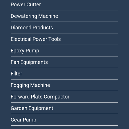
Power Cutter
Dewatering Machine
Diamond Products
Electrical Power Tools
Epoxy Pump
Fan Equipments
Filter
Fogging Machine
Forward Plate Compactor
Garden Equipment
Gear Pump