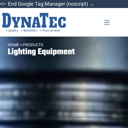
<!-- End Google Tag Manager (noscript) →
HOME
> PRODUCTS
Lighting Equipment