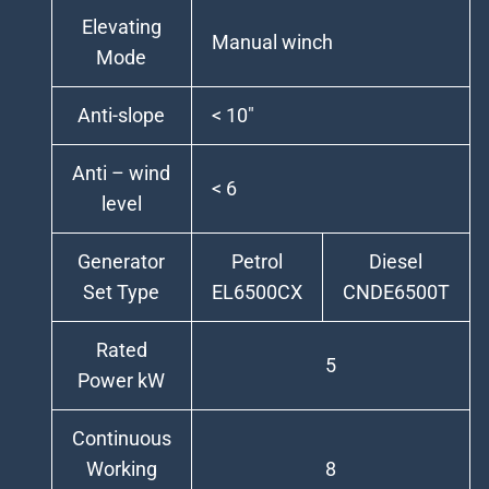
Elevating
Manual winch
Mode
Anti-slope
< 10″
Anti – wind
< 6
level
Generator
Petrol
Diesel
Set Type
EL6500CX
CNDE6500T
Rated
5
Power kW
Continuous
Working
8