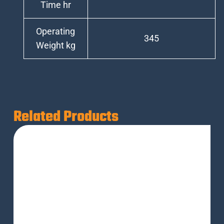
Time hr
Operating
345
Weight kg
Related Products