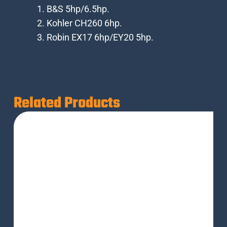
B&S 5hp/6.5hp.
Kohler CH260 6hp.
Robin EX17 6hp/EY20 5hp.
Related Products