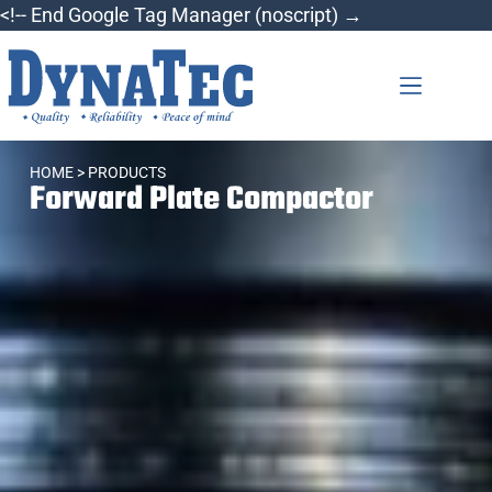
<!-- End Google Tag Manager (noscript) →
HOME
> PRODUCTS
Forward Plate Compactor