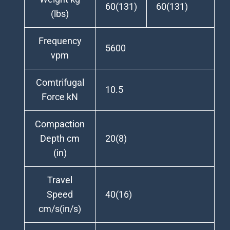
60(131)
60(131)
(lbs)
Frequency
5600
vpm
Comtrifugal
10.5
Force kN
Compaction
Depth cm
20(8)
(in)
Travel
Speed
40(16)
cm/s(in/s)