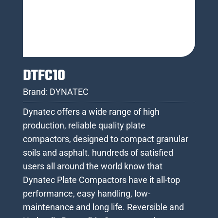
DTFC10
Brand:
DYNATEC
Dynatec offers a wide range of high
production, reliable quality plate
compactors, designed to compact granular
soils and asphalt. hundreds of satisfied
users all around the world know that
Dynatec Plate Compactors have it all-top
performance, easy handling, low-
maintenance and long life. Reversible and