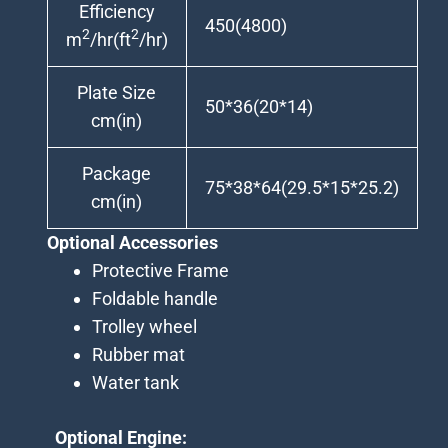
Efficiency
450(4800)
2
2
m
/hr(ft
/hr)
Plate Size
50*36(20*14)
cm(in)
Package
75*38*64(29.5*15*25.2)
cm(in)
Optional Accessories
Protective Frame
Foldable handle
Trolley wheel
Rubber mat
Water tank
Optional Engine: