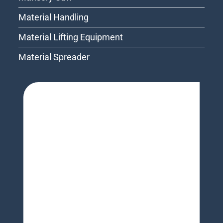
Material Handling
Material Lifting Equipment
Material Spreader