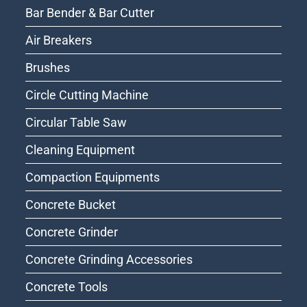
Bar Bender & Bar Cutter
Air Breakers
Brushes
Circle Cutting Machine
Circular Table Saw
Cleaning Equipment
Compaction Equipments
Concrete Bucket
Concrete Grinder
Concrete Grinding Accessories
Concrete Tools