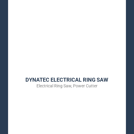
DYNATEC ELECTRICAL RING SAW
Electrical Ring Saw
,
Power Cutter