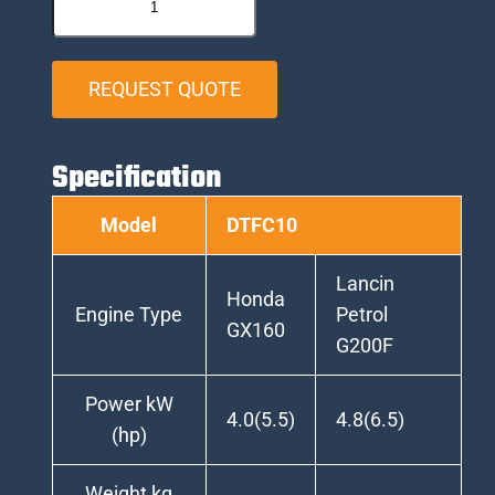
REQUEST QUOTE
Specification
Model
DTFC10
Lancin
Honda
Engine Type
Petrol
GX160
G200F
Power kW
4.0(5.5)
4.8(6.5)
(hp)
Weight kg