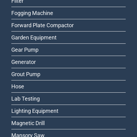
Filter
Fogging Machine
Forward Plate Compactor
Garden Equipment
Gear Pump
Generator
Grout Pump
Hose
Lab Testing
Lighting Equipment
Magnetic Drill
Mansory Saw