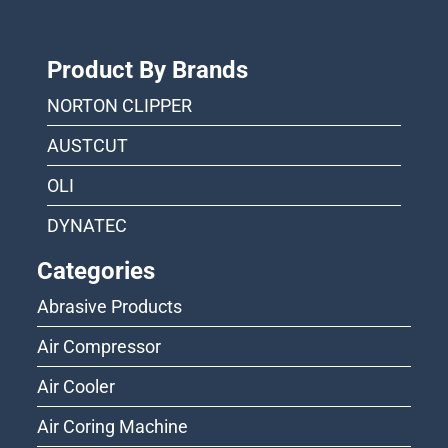
Product By Brands
NORTON CLIPPER
AUSTCUT
OLI
DYNATEC
Categories
Abrasive Products
Air Compressor
Air Cooler
Air Coring Machine