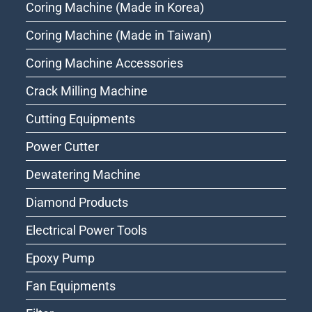
Coring Machine (Made in Korea)
Coring Machine (Made in Taiwan)
Coring Machine Accessories
Crack Milling Machine
Cutting Equipments
Power Cutter
Dewatering Machine
Diamond Products
Electrical Power Tools
Epoxy Pump
Fan Equipments