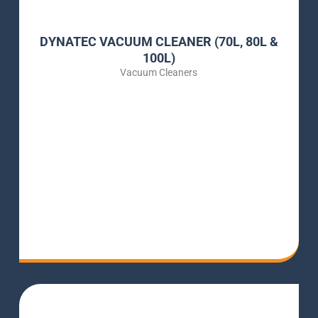
DYNATEC VACUUM CLEANER (70L, 80L &
100L)
Vacuum Cleaners