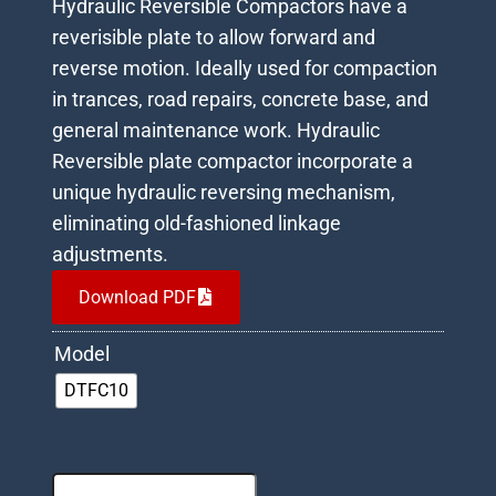
Hydraulic Reversible Compactors have a
reverisible plate to allow forward and
reverse motion. Ideally used for compaction
in trances, road repairs, concrete base, and
general maintenance work. Hydraulic
Reversible plate compactor incorporate a
unique hydraulic reversing mechanism,
eliminating old-fashioned linkage
adjustments.
Download PDF
Model
DTFC10