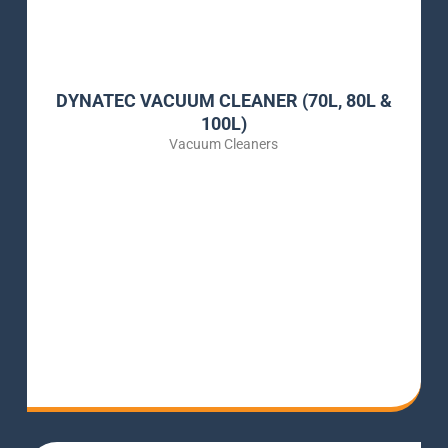
DYNATEC VACUUM CLEANER (70L, 80L &
100L)
Vacuum Cleaners