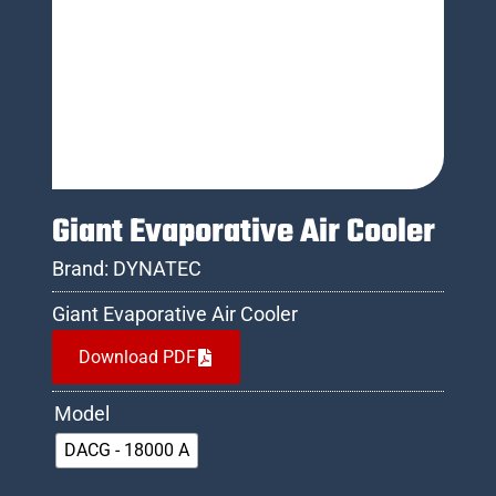
Giant Evaporative Air Cooler
Brand:
DYNATEC
Giant Evaporative Air Cooler
Download PDF
Model
DACG - 18000 A