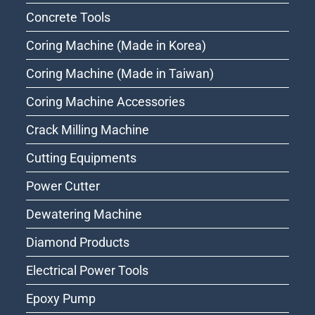
Concrete Tools
Coring Machine (Made in Korea)
Coring Machine (Made in Taiwan)
Coring Machine Accessories
Crack Milling Machine
Cutting Equipments
Power Cutter
Dewatering Machine
Diamond Products
Electrical Power Tools
Epoxy Pump