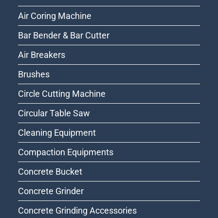
Air Coring Machine
Bar Bender & Bar Cutter
Air Breakers
Brushes
Circle Cutting Machine
Circular Table Saw
Cleaning Equipment
Compaction Equipments
Concrete Bucket
Concrete Grinder
Concrete Grinding Accessories