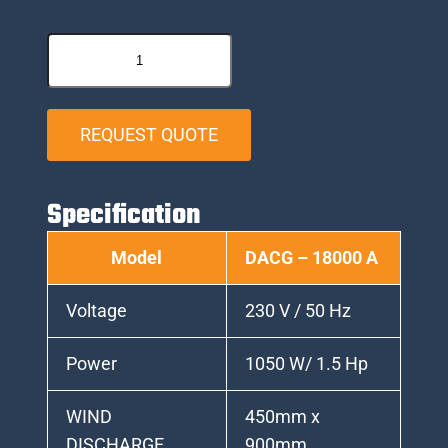
REQUEST QUOTE
Specification
Model
DACG – 18000 A
Voltage
230 V / 50 Hz
Power
1050 W/ 1.5 Hp
WIND
450mm x
DISCHARGE
900mm