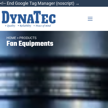
<!-- End Google Tag Manager (noscript) →
HOME
> PRODUCTS
Fan Equipments