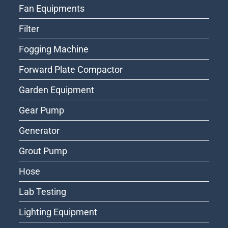
Fan Equipments
Filter
Fogging Machine
Forward Plate Compactor
Garden Equipment
Gear Pump
Generator
Grout Pump
Hose
Lab Testing
Lighting Equipment