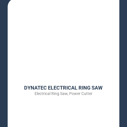
DYNATEC ELECTRICAL RING SAW
Electrical Ring Saw
,
Power Cutter