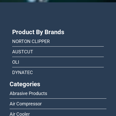
Product By Brands
NORTON CLIPPER
AUSTCUT
OLI
DYNATEC
Categories
Abrasive Products
Air Compressor
Air Cooler