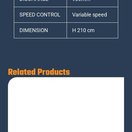
SPEED CONTROL
Variable speed
DIMENSION
H 210 cm
Related Products