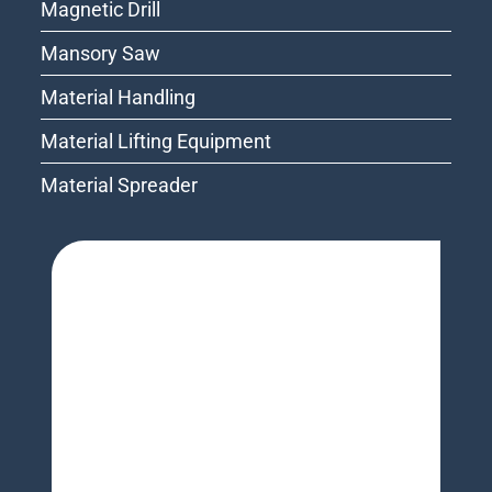
Magnetic Drill
Mansory Saw
Material Handling
Material Lifting Equipment
Material Spreader