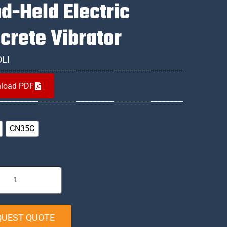
d-Held Electric
crete Vibrator
OLI
load PDF
CN35C
QUEST QUOTE