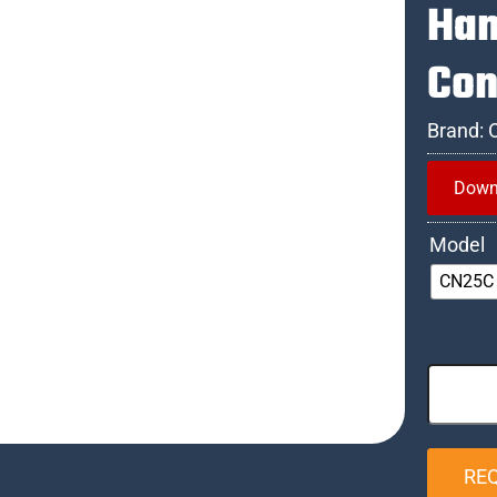
Han
Con
Brand:
Down
Model
CN25C
RE