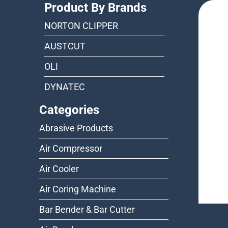
Product By Brands
NORTON CLIPPER
AUSTCUT
OLI
DYNATEC
Categories
Abrasive Products
Air Compressor
Air Cooler
Air Coring Machine
Bar Bender & Bar Cutter