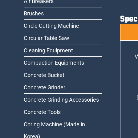
Air Breakers
Brushes
Spec
Circle Cutting Machine
Circular Table Saw
Cleaning Equipment
V
Compaction Equipments
Concrete Bucket
Concrete Grinder
Concrete Grinding Accessories
Concrete Tools
Coring Machine (Made in
Korea)