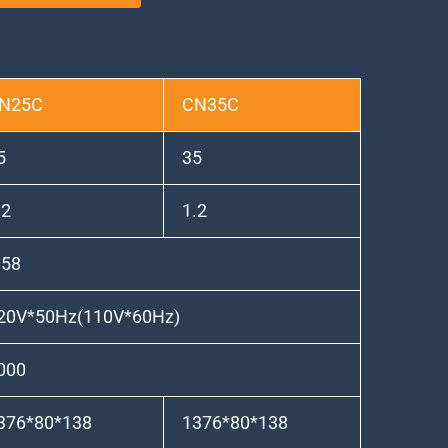
N25C
CN35C
5
35
.2
1.2
.58
20V*50Hz(110V*60Hz)
000
376*80*138
1376*80*138