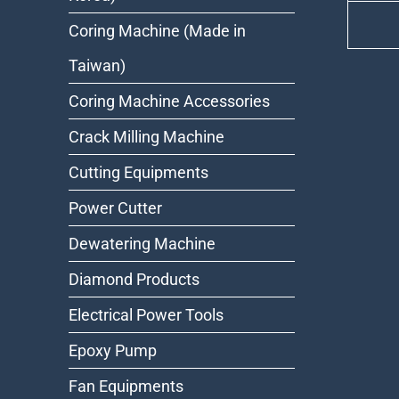
Coring Machine (Made in
Taiwan)
Coring Machine Accessories
Crack Milling Machine
Cutting Equipments
Power Cutter
Dewatering Machine
Diamond Products
Electrical Power Tools
Epoxy Pump
Fan Equipments