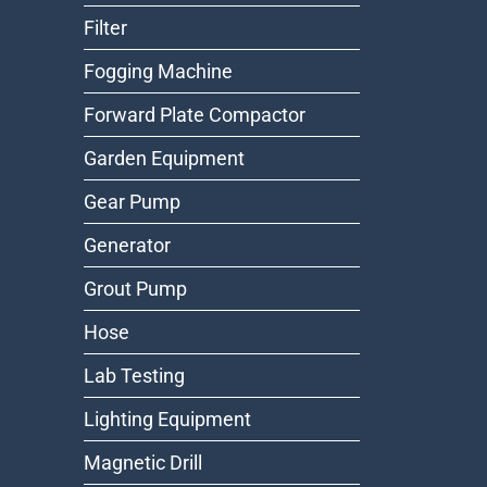
Filter
Fogging Machine
Forward Plate Compactor
Garden Equipment
Gear Pump
Generator
Grout Pump
Hose
Lab Testing
Lighting Equipment
Magnetic Drill