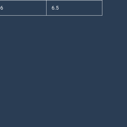
.6
6.5