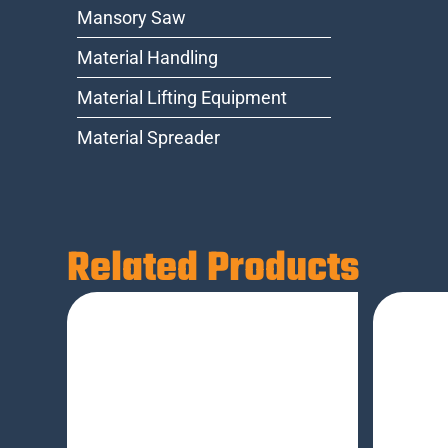
Mansory Saw
Material Handling
Material Lifting Equipment
Material Spreader
Related Products