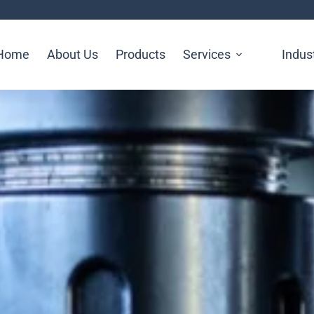
Home
About Us
Products
Services
Indus