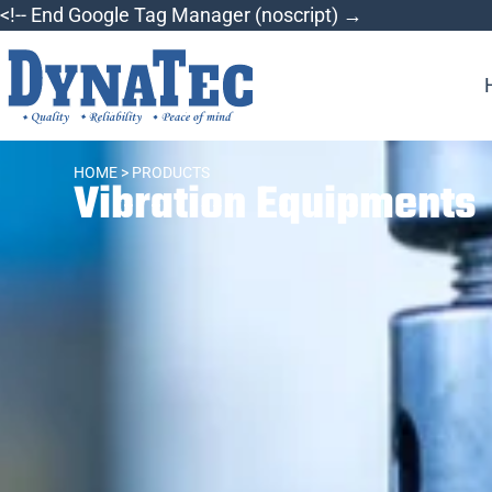
<!-- End Google Tag Manager (noscript) →
HOME
> PRODUCTS
Vibration Equipments