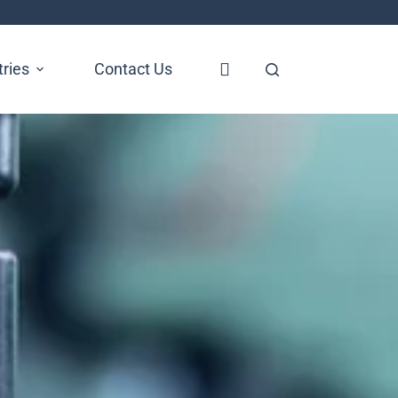
tries
Contact Us