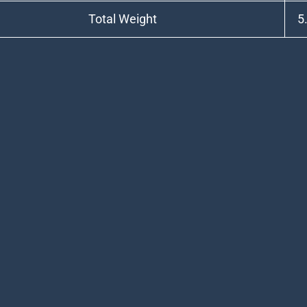
Total Weight
5