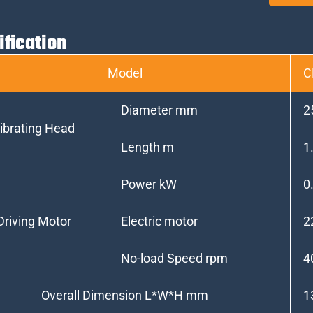
ification
Model
C
Diameter mm
2
ibrating Head
Length m
1
Power kW
0
Driving Motor
Electric motor
2
No-load Speed rpm
4
Overall Dimension L*W*H mm
1