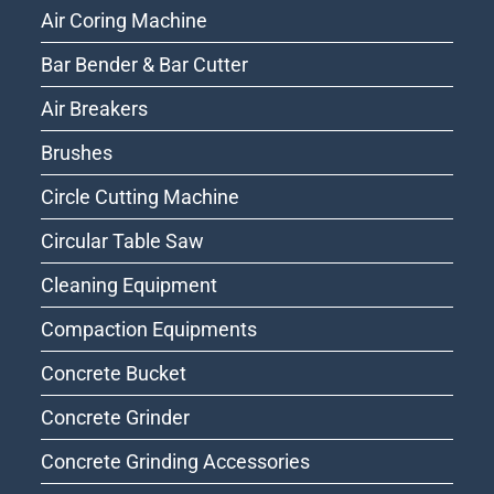
Air Coring Machine
Bar Bender & Bar Cutter
Air Breakers
Brushes
Circle Cutting Machine
Circular Table Saw
Cleaning Equipment
Compaction Equipments
Concrete Bucket
Concrete Grinder
Concrete Grinding Accessories