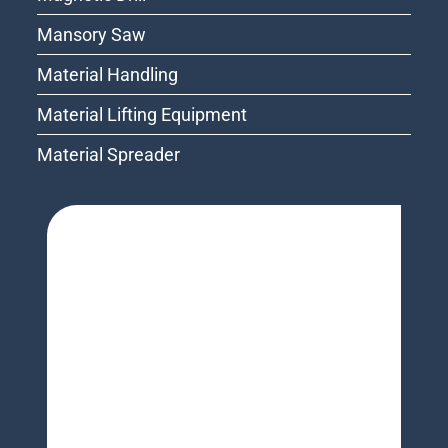
Mansory Saw
Material Handling
Material Lifting Equipment
Material Spreader