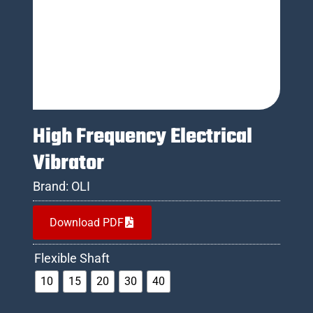
High Frequency Electrical
Vibrator
Brand:
OLI
Download PDF
Flexible Shaft
10
15
20
30
40