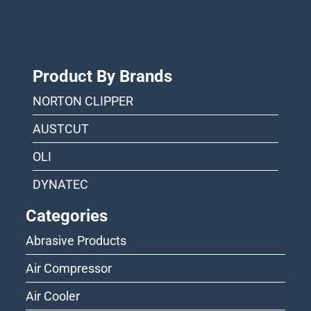
Product By Brands
NORTON CLIPPER
AUSTCUT
OLI
DYNATEC
Categories
Abrasive Products
Air Compressor
Air Cooler