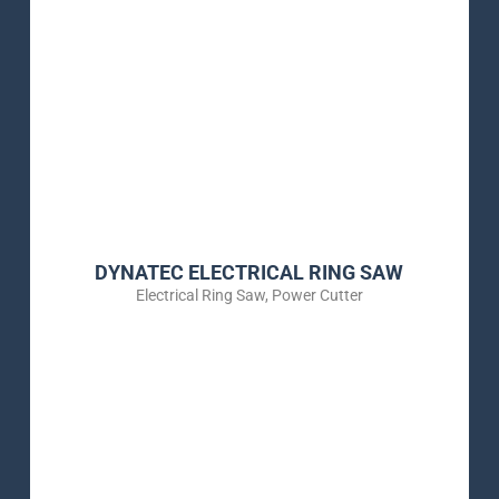
DYNATEC ELECTRICAL RING SAW
Electrical Ring Saw
,
Power Cutter