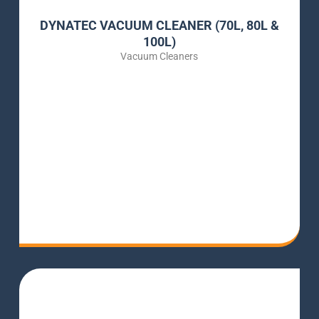
DYNATEC VACUUM CLEANER (70L, 80L &
100L)
Vacuum Cleaners