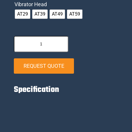
Vibrator Head
AT29
AT39
AT49
AT59
REQUEST QUOTE
Specification