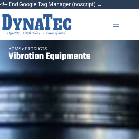
<!-- End Google Tag Manager (noscript) →
HOME
> PRODUCTS
Vibration Equipments