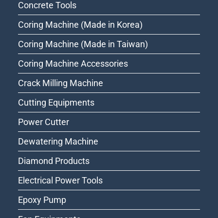
Concrete Tools
Coring Machine (Made in Korea)
Coring Machine (Made in Taiwan)
Coring Machine Accessories
Crack Milling Machine
Cutting Equipments
Power Cutter
Dewatering Machine
Diamond Products
Electrical Power Tools
Epoxy Pump