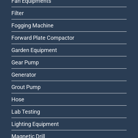
Fan Equipments
Filter
Fogging Machine
Forward Plate Compactor
Garden Equipment
Gear Pump
Generator
Grout Pump
Hose
Lab Testing
Lighting Equipment
Magnetic Drill