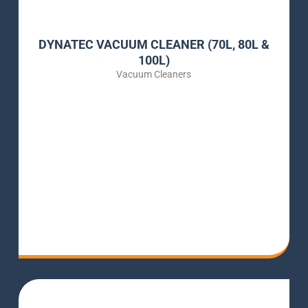
DYNATEC VACUUM CLEANER (70L, 80L &
100L)
Vacuum Cleaners