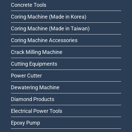
Concrete Tools
Coring Machine (Made in Korea)
Coring Machine (Made in Taiwan)
Coring Machine Accessories
Crack Milling Machine
Cutting Equipments
Power Cutter
Dewatering Machine
Diamond Products
Electrical Power Tools
Epoxy Pump