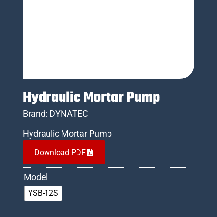
Hydraulic Mortar Pump
Brand:
DYNATEC
Hydraulic Mortar Pump
Download PDF
Model
YSB-12S