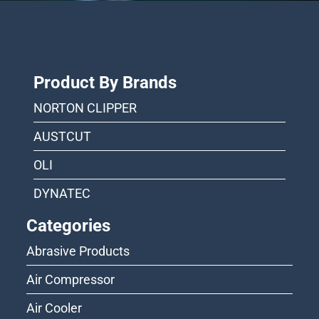
Product By Brands
NORTON CLIPPER
AUSTCUT
OLI
DYNATEC
Categories
Abrasive Products
Air Compressor
Air Cooler