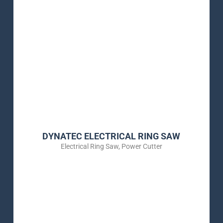
DYNATEC ELECTRICAL RING SAW
Electrical Ring Saw
,
Power Cutter