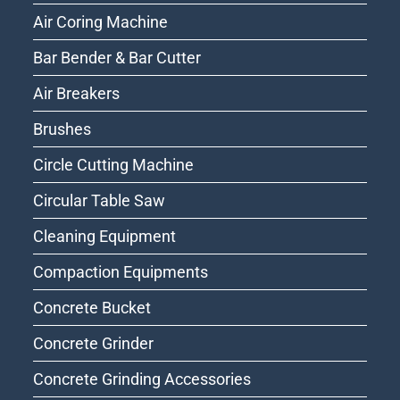
Air Coring Machine
Bar Bender & Bar Cutter
Air Breakers
Brushes
Circle Cutting Machine
Circular Table Saw
Cleaning Equipment
Compaction Equipments
Concrete Bucket
Concrete Grinder
Concrete Grinding Accessories