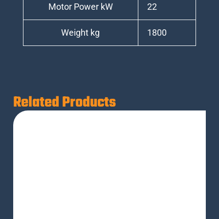
Motor Power kW
22
Weight kg
1800
Related Products