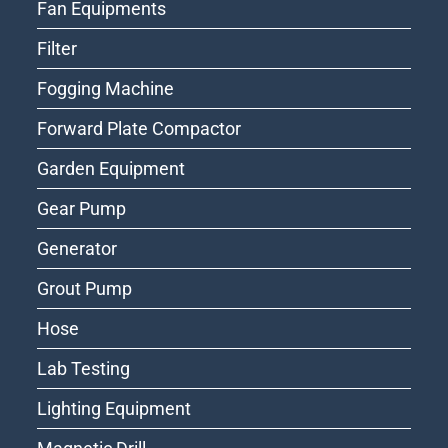
Fan Equipments
Filter
Fogging Machine
Forward Plate Compactor
Garden Equipment
Gear Pump
Generator
Grout Pump
Hose
Lab Testing
Lighting Equipment