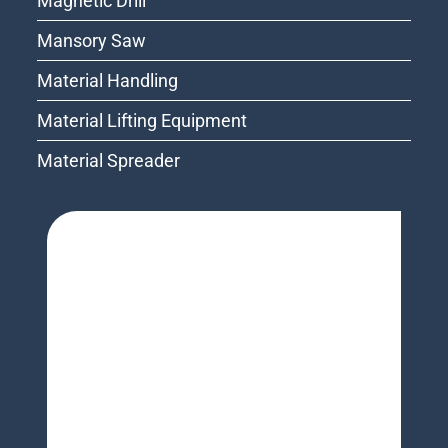
Magnetic Drill
Mansory Saw
Material Handling
Material Lifting Equipment
Material Spreader