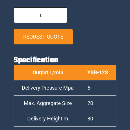
REQUEST QUOTE
Specification
Output L/min
YSB-12S
Delivery Pressure Mpa
6
Max. Aggregate Size
20
Delivery Height m
80