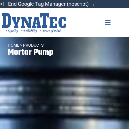
<!-- End Google Tag Manager (noscript) →
HOME
> PRODUCTS
Mortar Pump