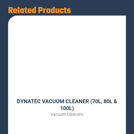
Related Products
DYNATEC VACUUM CLEANER (70L, 80L &
100L)
Vacuum Cleaners