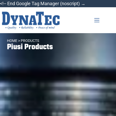
<!-- End Google Tag Manager (noscript) →
HOME
> PRODUCTS
Piusi Products