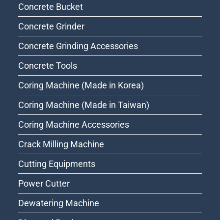
Concrete Bucket
Concrete Grinder
Concrete Grinding Accessories
Concrete Tools
Coring Machine (Made in Korea)
Coring Machine (Made in Taiwan)
Coring Machine Accessories
Crack Milling Machine
Cutting Equipments
Power Cutter
Dewatering Machine