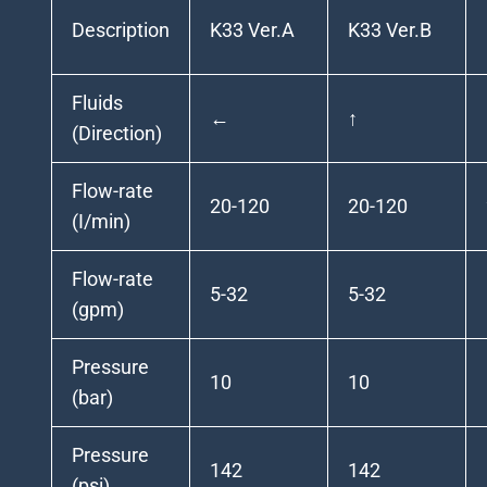
Description
K33 Ver.A
K33 Ver.B
Fluids
←
↑
(Direction)
Flow-rate
20-120
20-120
(I/min)
Flow-rate
5-32
5-32
(gpm)
Pressure
10
10
(bar)
Pressure
142
142
(psi)