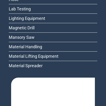
Lab Testing
Lighting Equipment
Magnetic Drill
Mansory Saw
Material Handling
Material Lifting Equipment
Material Spreader