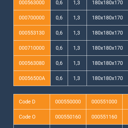
000563000
0,6
1,3
180x180x170
000700000
0,6
1,3
180x180x170
000553130
0,6
1,3
180x180x170
000710000
0,6
1,3
180x180x170
000563080
0,6
1,3
180x180x170
00056500A
0,6
1,3
180x180x170
Code D
000550000
000551000
Code O
000550160
000551160