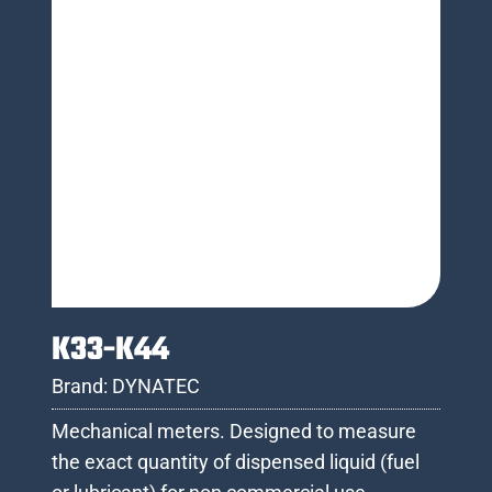
K33-K44
Brand:
DYNATEC
Mechanical meters. Designed to measure
the exact quantity of dispensed liquid (fuel