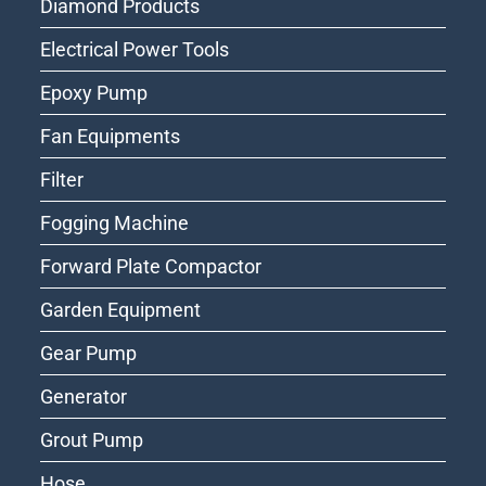
Diamond Products
Electrical Power Tools
Epoxy Pump
Fan Equipments
Filter
Fogging Machine
Forward Plate Compactor
Garden Equipment
Gear Pump
Generator
Grout Pump
Hose