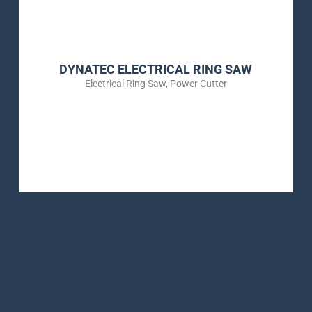
DYNATEC ELECTRICAL RING SAW
Electrical Ring Saw
,
Power Cutter