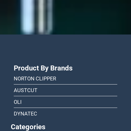
Product By Brands
NORTON CLIPPER
AUSTCUT
OLI
DYNATEC
Categories