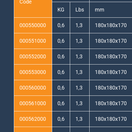
Code
KG
Lbs
mm
000550000
0,6
1,3
180x180x170
000551000
0,6
1,3
180x180x170
000552000
0,6
1,3
180x180x170
000553000
0,6
1,3
180x180x170
000560000
0,6
1,3
180x180x170
000561000
0,6
1,3
180x180x170
000562000
0,6
1,3
180x180x170