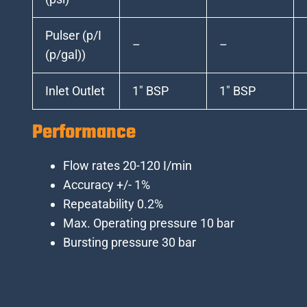
Pulser (p/I
–
–
(p/gal))
Inlet Outlet
1″ BSP
1″ BSP
Performance
Flow rates 20-120 I/min
Accuracy +/- 1%
Repeatability 0.2%
Max. Operating pressure 10 bar
Bursting pressure 30 bar