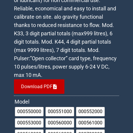
or lubricant) for non commercial use.
Reliable, economical and easy to install and
calibrate on site. alo gravity functional
thanks to reduced resistance to flow. Mod.
K33, 3 digit partial totals (max999 litres), 6
digit totals. Mod. K44, 4 digit partial totals
(max 9999 litres), 7 digit totals. Mod.
Pulser:”Open collector” card type, frequency
10 pulses/litres, power supply 6-24 V DC,
max 10 mA.
Download PDF
Model
000550000
000551000
000552000
000553000
000560000
000561000