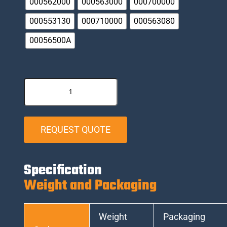
000562000
000563000
000700000
000553130
000710000
000563080
00056500A
REQUEST QUOTE
Specification
Weight and Packaging
Weight
Packaging