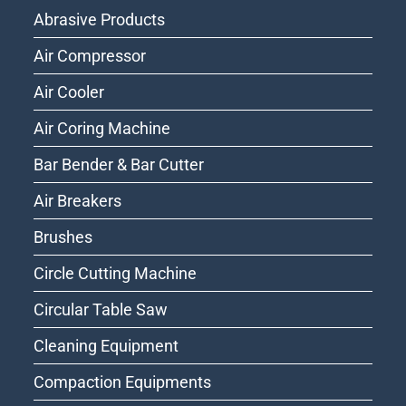
Abrasive Products
Air Compressor
Air Cooler
Air Coring Machine
Bar Bender & Bar Cutter
Air Breakers
Brushes
Circle Cutting Machine
Circular Table Saw
Cleaning Equipment
Compaction Equipments