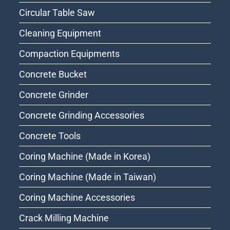
Circular Table Saw
Cleaning Equipment
Compaction Equipments
Concrete Bucket
Concrete Grinder
Concrete Grinding Accessories
Concrete Tools
Coring Machine (Made in Korea)
Coring Machine (Made in Taiwan)
Coring Machine Accessories
Crack Milling Machine