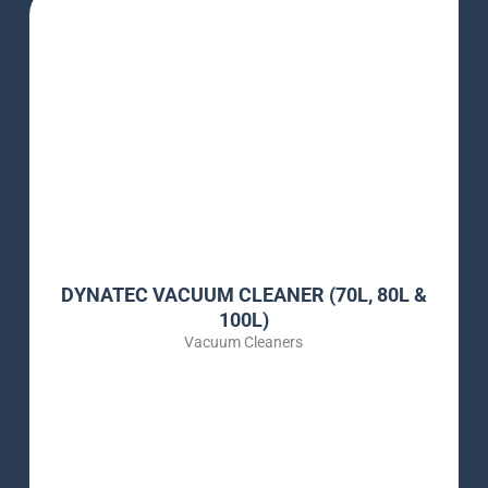
DYNATEC VACUUM CLEANER (70L, 80L &
100L)
Vacuum Cleaners