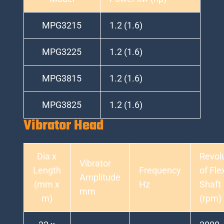
MPG3215
1.2 (1.6)
MPG3225
1.2 (1.6)
MPG3815
1.2 (1.6)
MPG3825
1.2 (1.6)
Vibrator Head
Dia x
Revol
Vibrator
Length
Frequency
of Fle
Amplitude
(mm x
Hz
Shaft
mm
m)
(rpm)