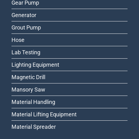
Gear Pump
Generator
Grout Pump
Hose
Lab Testing
Lighting Equipment
Magnetic Drill
Mansory Saw
Material Handling
Material Lifting Equipment
Material Spreader