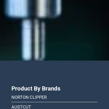
Product By Brands
NORTON CLIPPER
AUSTCUT