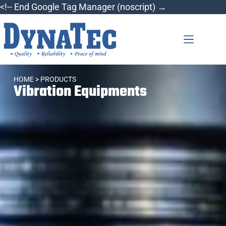
<!-- End Google Tag Manager (noscript) →
HOME
> PRODUCTS
Vibration Equipments