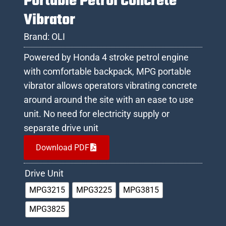
Portable Petrol Concrete
Vibrator
Brand:
OLI
Powered by Honda 4 stroke petrol engine
with comfortable backpack, MPG portable
vibrator allows operators vibrating concrete
around around the site with an ease to use
unit. No need for electricity supply or
separate drive unit
Download PDF
Drive Unit
MPG3215
MPG3225
MPG3815
MPG3825