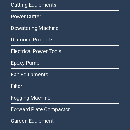
Cutting Equipments
Power Cutter
Dewatering Machine
Diamond Products
Electrical Power Tools
Epoxy Pump
Fan Equipments
Filter
Fogging Machine
Forward Plate Compactor
Garden Equipment