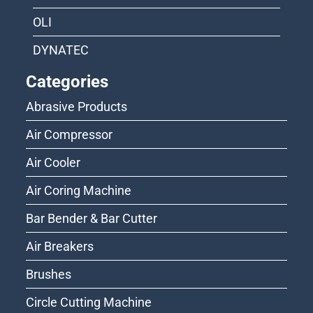
OLI
DYNATEC
Categories
Abrasive Products
Air Compressor
Air Cooler
Air Coring Machine
Bar Bender & Bar Cutter
Air Breakers
Brushes
Circle Cutting Machine