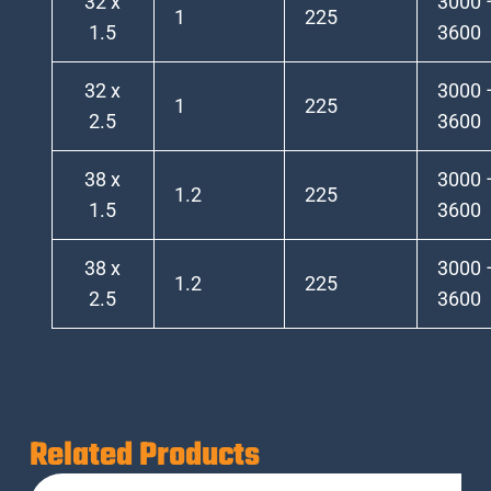
32 x
3000 
1
225
1.5
3600
32 x
3000 
1
225
2.5
3600
38 x
3000 
1.2
225
1.5
3600
38 x
3000 
1.2
225
2.5
3600
Related Products