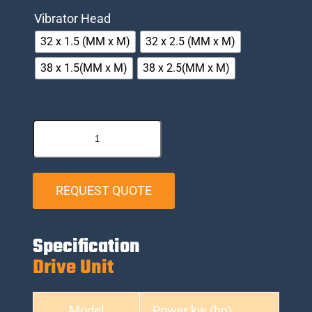
Vibrator Head
32 x 1.5 (MM x M)
32 x 2.5 (MM x M)
38 x 1.5(MM x M)
38 x 2.5(MM x M)
REQUEST QUOTE
Specification
Drive Unit
Model
Power kw (hp)