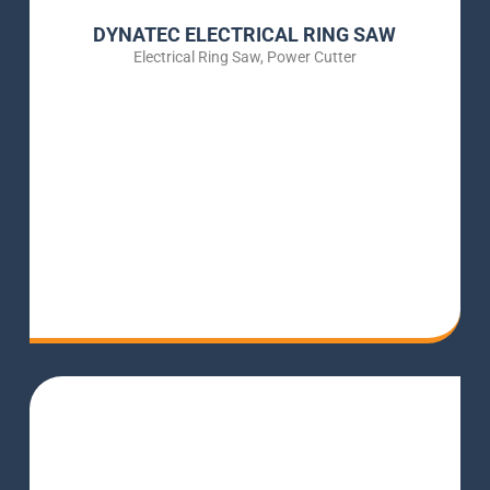
DYNATEC ELECTRICAL RING SAW
Electrical Ring Saw
,
Power Cutter