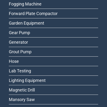
Fogging Machine
Forward Plate Compactor
Garden Equipment
Gear Pump
Generator
Grout Pump
Hose
Lab Testing
Lighting Equipment
Magnetic Drill
Mansory Saw