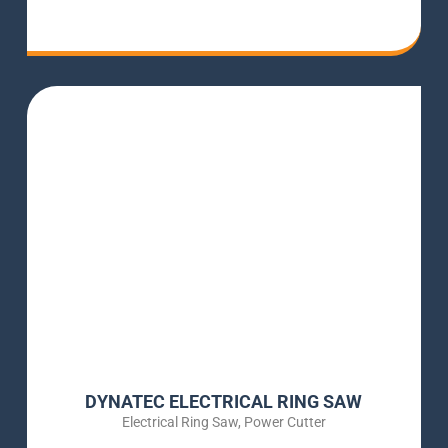
DYNATEC ELECTRICAL RING SAW
Electrical Ring Saw
,
Power Cutter