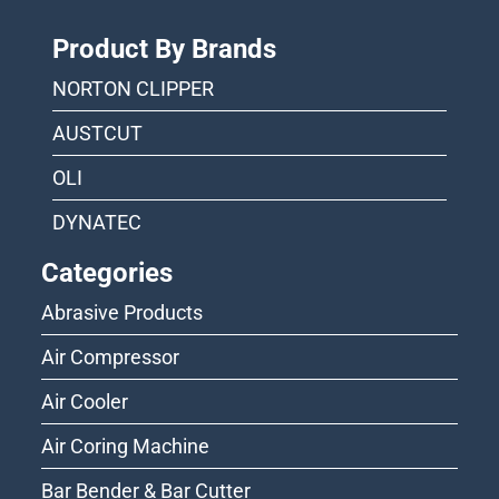
Product By Brands
NORTON CLIPPER
AUSTCUT
OLI
DYNATEC
Categories
Abrasive Products
Air Compressor
Air Cooler
Air Coring Machine
Bar Bender & Bar Cutter