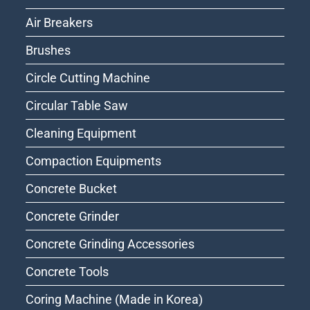
Air Breakers
Brushes
Circle Cutting Machine
Circular Table Saw
Cleaning Equipment
Compaction Equipments
Concrete Bucket
Concrete Grinder
Concrete Grinding Accessories
Concrete Tools
Coring Machine (Made in Korea)