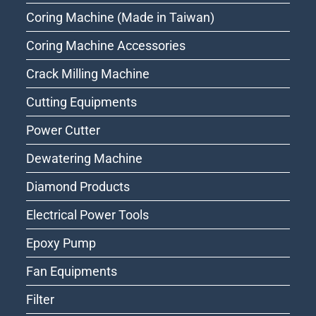
Coring Machine (Made in Taiwan)
Coring Machine Accessories
Crack Milling Machine
Cutting Equipments
Power Cutter
Dewatering Machine
Diamond Products
Electrical Power Tools
Epoxy Pump
Fan Equipments
Filter