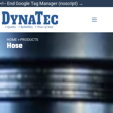
<!-- End Google Tag Manager (noscript) →
HOME
> PRODUCTS
Hose