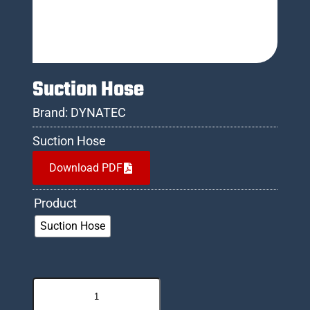
Suction Hose
Brand:
DYNATEC
Suction Hose
Download PDF
Product
Suction Hose