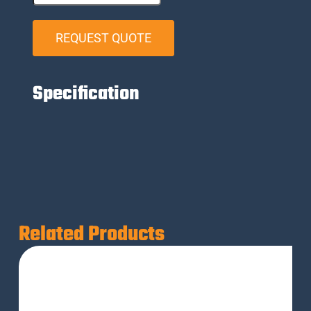
REQUEST QUOTE
Specification
Related Products