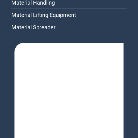
Material Handling
Material Lifting Equipment
Material Spreader