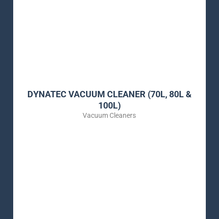
DYNATEC VACUUM CLEANER (70L, 80L &
100L)
Vacuum Cleaners