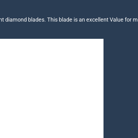
mant diamond blades. This blade is an excellent Value f