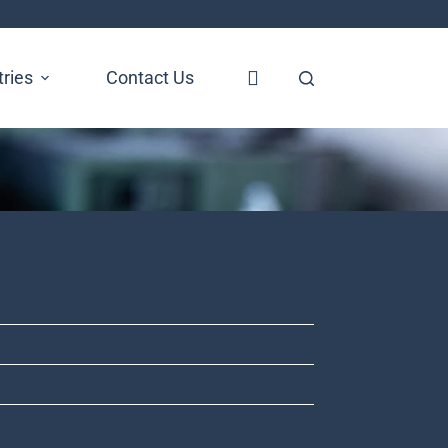
tries
Contact Us