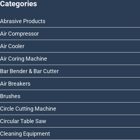
Categories
Abrasive Products
Air Compressor
Air Cooler
Air Coring Machine
Bar Bender & Bar Cutter
Air Breakers
Brushes
Circle Cutting Machine
Circular Table Saw
Cleaning Equipment