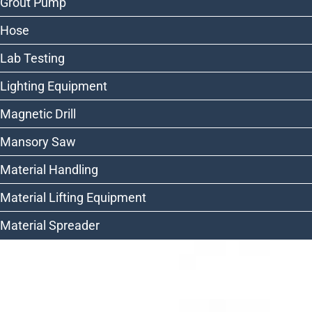
Grout Pump
Hose
Lab Testing
Lighting Equipment
Magnetic Drill
Mansory Saw
Material Handling
Material Lifting Equipment
Material Spreader