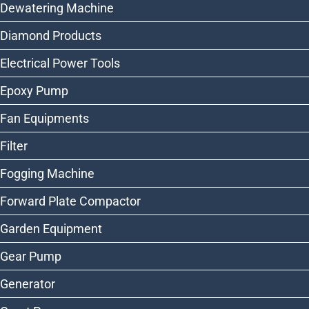
Dewatering Machine
Diamond Products
Electrical Power Tools
Epoxy Pump
Fan Equipments
Filter
Fogging Machine
Forward Plate Compactor
Garden Equipment
Gear Pump
Generator