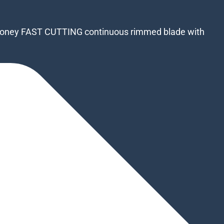
or money FAST CUTTING continuous rimmed blade with