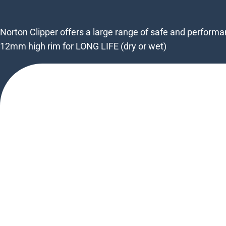
Norton Clipper offers a large range of safe and perfor
12mm high rim for LONG LIFE (dry or wet)