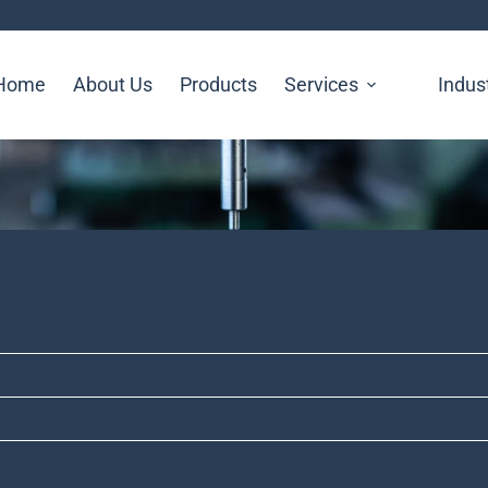
Home
About Us
Products
Services
Indus