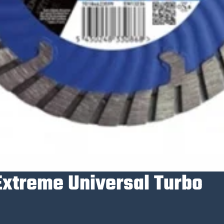
Extreme Universal Turbo