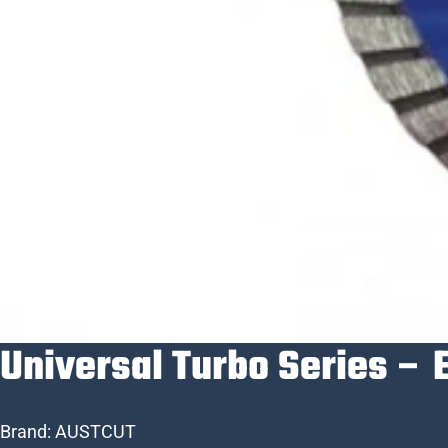
Universal Turbo Series – 
Brand:
AUSTCUT