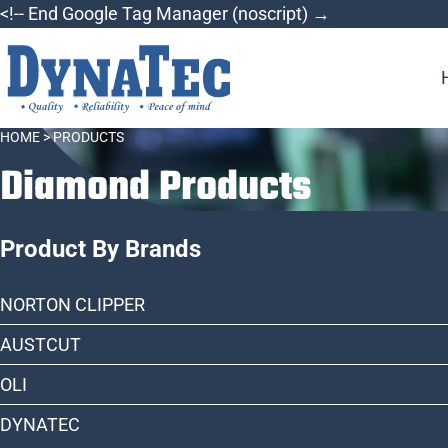
Skip
<!-- End Google Tag Manager (noscript) →
to
content
HOME
> PRODUCTS
Diamond Products
Product By Brands
NORTON CLIPPER
AUSTCUT
OLI
DYNATEC