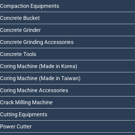
Compaction Equipments
Concrete Bucket
Concrete Grinder
Concrete Grinding Accessories
Concrete Tools
Coring Machine (Made in Korea)
Coring Machine (Made in Taiwan)
Coring Machine Accessories
Crack Milling Machine
Cutting Equipments
Power Cutter