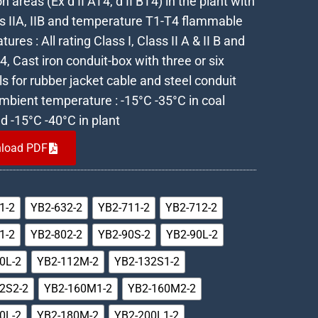
n areas (Ex d II AT4, d II BT4) in the plant with
ss IIA, IIB and temperature T1-T4 flammable
tures : All rating Class I, Class II A & II B and
, Cast iron conduit-box with three or six
s for rubber jacket cable and steel conduit
Ambient temperature : -15°C -35°C in coal
d -15°C -40°C in plant
load PDF
1-2
YB2-632-2
YB2-711-2
YB2-712-2
1-2
YB2-802-2
YB2-90S-2
YB2-90L-2
0L-2
YB2-112M-2
YB2-132S1-2
2S2-2
YB2-160M1-2
YB2-160M2-2
0L-2
YB2-180M-2
YB2-200L1-2