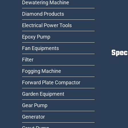
Dewatering Machine
Diamond Products
Electrical Power Tools
Epoxy Pump
Fan Equipments
Spec
Filter
Fogging Machine
Forward Plate Compactor
Garden Equipment
Gear Pump
Generator