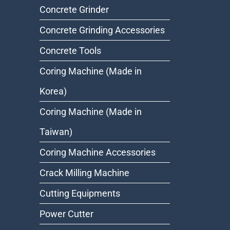
Concrete Grinder
Concrete Grinding Accessories
Concrete Tools
Coring Machine (Made in
Korea)
Coring Machine (Made in
Taiwan)
Coring Machine Accessories
Crack Milling Machine
Cutting Equipments
Power Cutter