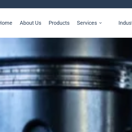
Home
About Us
Products
Services
Indus