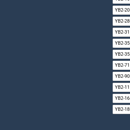
YB2-20
YB2-28
YB2-31
YB2-35
YB2-35
YB2-71
YB2-90
YB2-1
YB2-1
YB2-18