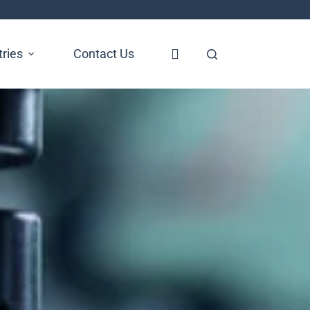
tries
Contact Us