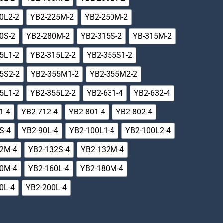
0L2-2
YB2-225M-2
YB2-250M-2
0S-2
YB2-280M-2
YB2-315S-2
YB-315M-2
5L1-2
YB2-315L2-2
YB2-355S1-2
5S2-2
YB2-355M1-2
YB2-355M2-2
5L1-2
YB2-355L2-2
YB2-631-4
YB2-632-4
1-4
YB2-712-4
YB2-801-4
YB2-802-4
S-4
YB2-90L-4
YB2-100L1-4
YB2-100L2-4
12M-4
YB2-132S-4
YB2-132M-4
60M-4
YB2-160L-4
YB2-180M-4
0L-4
YB2-200L-4