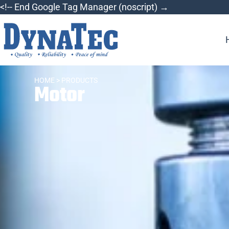
<!-- End Google Tag Manager (noscript) →
HOME
> PRODUCTS
Motor