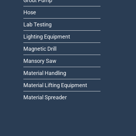
Grout Pump
Hose
Lab Testing
Lighting Equipment
Magnetic Drill
Mansory Saw
Material Handling
Material Lifting Equipment
Material Spreader