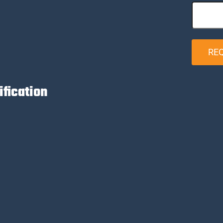
RE
ification