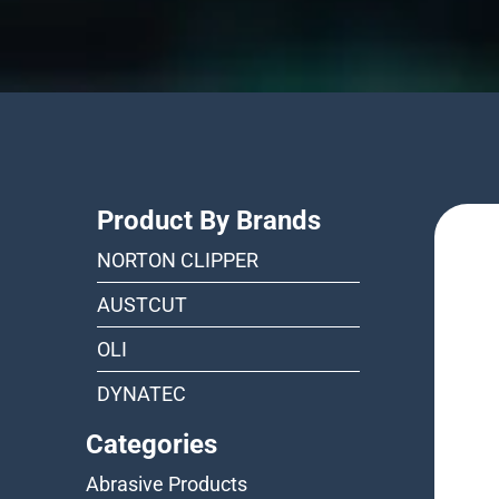
Product By Brands
NORTON CLIPPER
AUSTCUT
OLI
DYNATEC
Categories
Abrasive Products