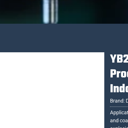
YB2
Pro
Ind
Brand:
Applica
and coa