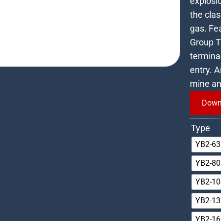
explosio
the cla
gas. Fea
Group T4
terminal
entry. 
mine an
Down
Type
YB2-63
YB2-80
YB2-10
YB2-13
YB2-16