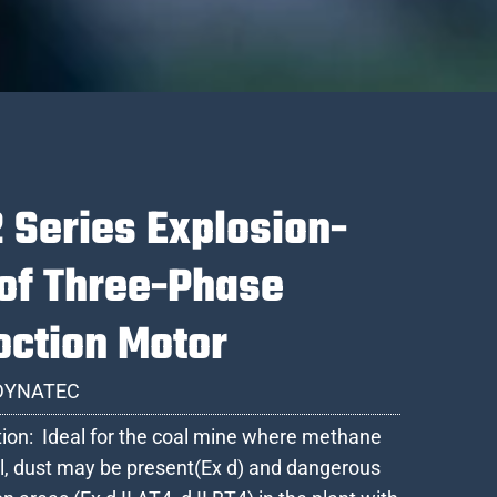
 Series Explosion-
of Three-Phase
oction Motor
DYNATEC
tion: Ideal for the coal mine where methane
l, dust may be present(Ex d) and dangerous