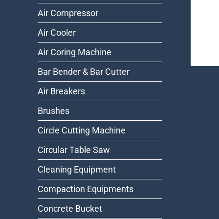
Air Compressor
Air Cooler
Air Coring Machine
Bar Bender & Bar Cutter
Air Breakers
Brushes
Circle Cutting Machine
Circular Table Saw
Cleaning Equipment
Compaction Equipments
Concrete Bucket