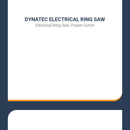
DYNATEC ELECTRICAL RING SAW
Electrical Ring Saw
,
Power Cutter