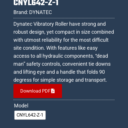
CNYL642-Z-1
Brand:
DYNATEC
Dynatec Vibratory Roller have strong and
robust design, yet compact in size combined
with utmost reliability for the most difficult
site condition. With features like easy
access to all hydraulic components, “dead
man” safety controls, convenient tie downs
and lifting eye and a handle that folds 90
degress for simple storage and transport.
Download PDF
Model
CNYL642-Z-1