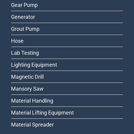
Gear Pump
Generator
Grout Pump
Hose
Lab Testing
Lighting Equipment
Magnetic Drill
Mansory Saw
Material Handling
Material Lifting Equipment
Material Spreader