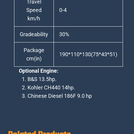
Travel
Speed
0-4
km/h
Gradeability
30%
Package
190*110*130(75*43*51)
cm(in)
Optional Engine:
B&S 13.5hp.
Kohler CH440 14hp.
Chinese Diesel 186F 9.0 hp