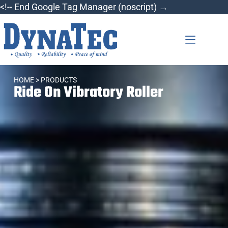
<!-- End Google Tag Manager (noscript) →
HOME
> PRODUCTS
Ride On Vibratory Roller