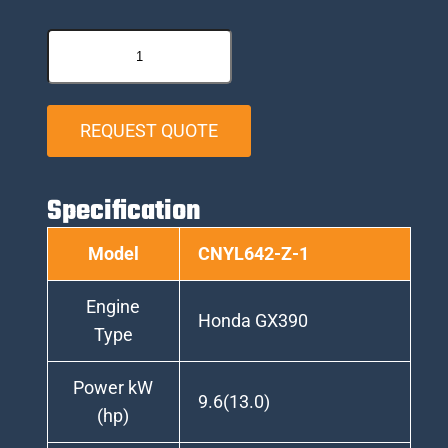
REQUEST QUOTE
Specification
Model
CNYL642-Z-1
Engine
Honda GX390
Type
Power kW
9.6(13.0)
(hp)