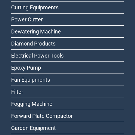
Cutting Equipments
Power Cutter
Dewatering Machine
Diamond Products
Electrical Power Tools
Epoxy Pump
Fan Equipments
Filter
Fogging Machine
Forward Plate Compactor
Garden Equipment