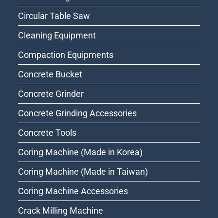
Circular Table Saw
Cleaning Equipment
Compaction Equipments
Concrete Bucket
Concrete Grinder
Concrete Grinding Accessories
Concrete Tools
Coring Machine (Made in Korea)
Coring Machine (Made in Taiwan)
Coring Machine Accessories
Crack Milling Machine