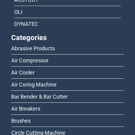
OLI
DYNATEC
Categories
Abrasive Products
Air Compressor
Air Cooler
Air Coring Machine
Bar Bender & Bar Cutter
Air Breakers
Brushes
Circle Cutting Machine