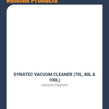
Related Products
DYNATEC VACUUM CLEANER (70L, 80L &
100L)
Vacuum Cleaners