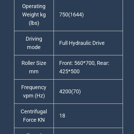
Operating
Weight kg
750(1644)
(lbs)
Driving
Full Hydraulic Drive
mode
Roller Size
Front: 560*700, Rear:
mm
425*500
Frequency
4200(70)
vpm (Hz)
Centrifugal
18
Force KN