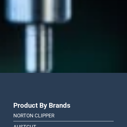
Product By Brands
NORTON CLIPPER
AUSTCUT