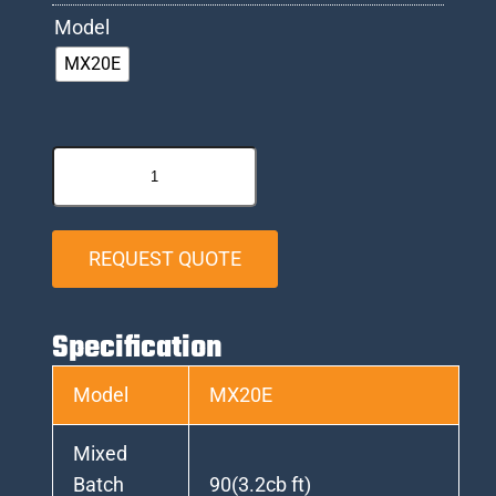
Model
MX20E
REQUEST QUOTE
Specification
Model
MX20E
Mixed
Batch
90(3.2cb ft)