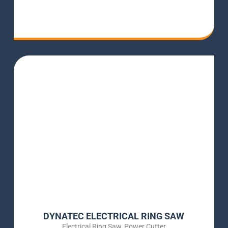
DYNATEC ELECTRICAL RING SAW
Electrical Ring Saw
,
Power Cutter