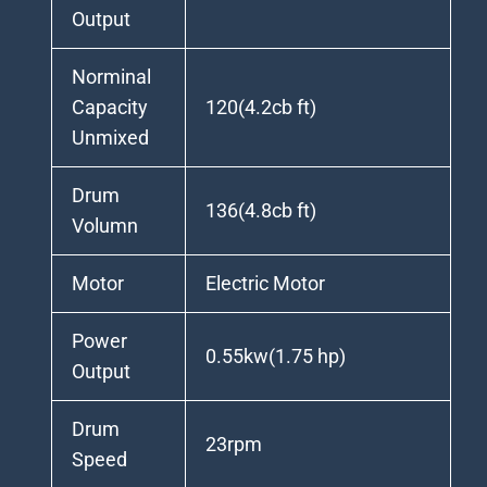
Output
Norminal
Capacity
120(4.2cb ft)
Unmixed
Drum
136(4.8cb ft)
Volumn
Motor
Electric Motor
Power
0.55kw(1.75 hp)
Output
Drum
23rpm
Speed