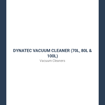
DYNATEC VACUUM CLEANER (70L, 80L &
100L)
Vacuum Cleaners