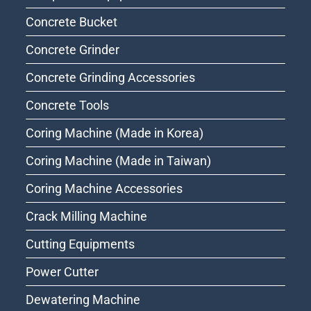
Concrete Bucket
Concrete Grinder
Concrete Grinding Accessories
Concrete Tools
Coring Machine (Made in Korea)
Coring Machine (Made in Taiwan)
Coring Machine Accessories
Crack Milling Machine
Cutting Equipments
Power Cutter
Dewatering Machine