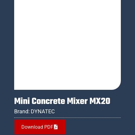
Mini Concrete Mixer MX20
Brand:
DYNATEC
Download PDF