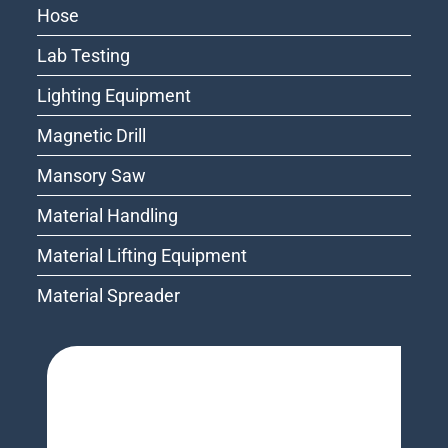
Hose
Lab Testing
Lighting Equipment
Magnetic Drill
Mansory Saw
Material Handling
Material Lifting Equipment
Material Spreader