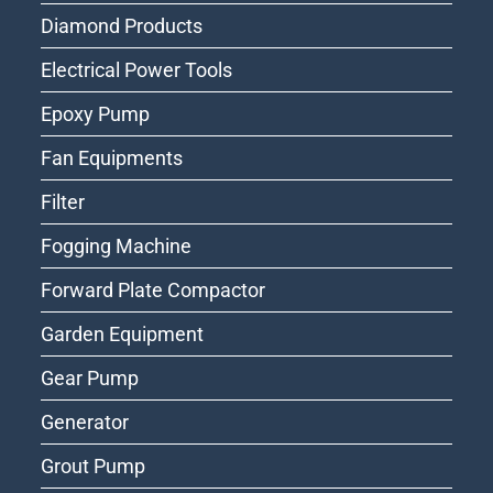
Diamond Products
Electrical Power Tools
Epoxy Pump
Fan Equipments
Filter
Fogging Machine
Forward Plate Compactor
Garden Equipment
Gear Pump
Generator
Grout Pump