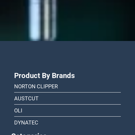
Product By Brands
NORTON CLIPPER
AUSTCUT
OLI
DYNATEC