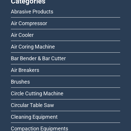
Categories
Abrasive Products
Air Compressor
Air Cooler
Air Coring Machine
Bar Bender & Bar Cutter
Air Breakers
Brushes
Circle Cutting Machine
Circular Table Saw
Cleaning Equipment
Compaction Equipments