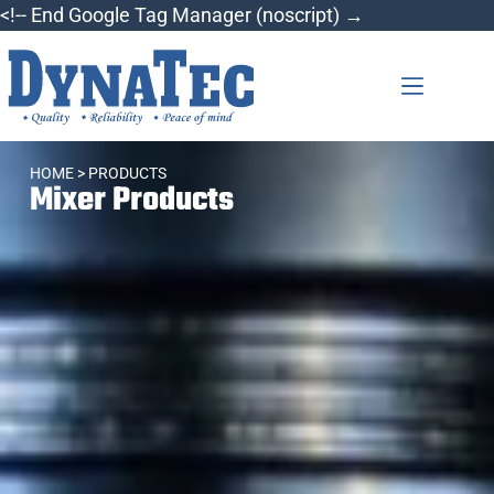
<!-- End Google Tag Manager (noscript) →
HOME
> PRODUCTS
Mixer Products