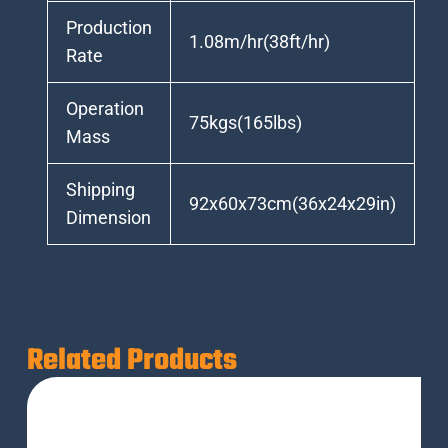
Production
1.08m/hr(38ft/hr)
Rate
Operation
75kgs(165lbs)
Mass
Shipping
92x60x73cm(36x24x29in)
Dimension
Related Products