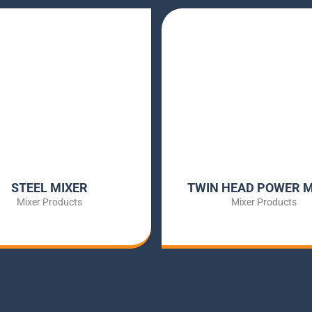
STEEL MIXER
TWIN HEAD POWER M
Mixer Products
Mixer Products