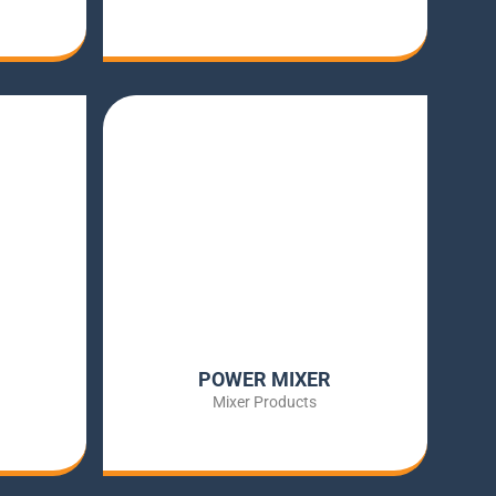
POWER MIXER
Mixer Products