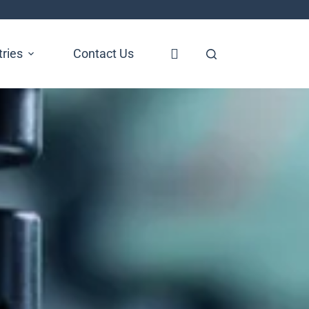
tries
Contact Us