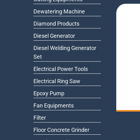
Dewatering Machine
Diamond Products
Diesel Generator
Diesel Welding Generator
Set
Electrical Power Tools
Electrical Ring Saw
Epoxy Pump
Fan Equipments
Filter
Floor Concrete Grinder