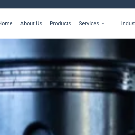
Home
About Us
Products
Services
Indus