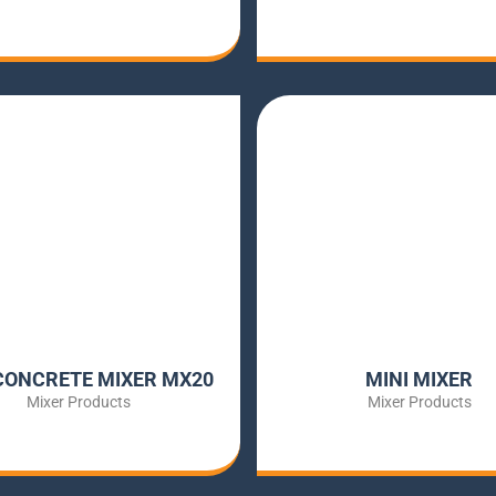
CONCRETE MIXER MX20
MINI MIXER
Mixer Products
Mixer Products