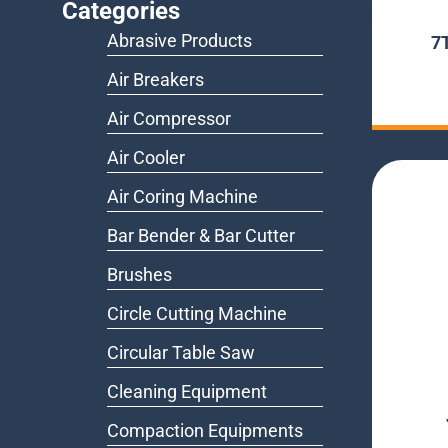
Categories
Abrasive Products
7
Air Breakers
Air Compressor
Air Cooler
Air Coring Machine
Bar Bender & Bar Cutter
Brushes
Circle Cutting Machine
Circular Table Saw
Cleaning Equipment
Compaction Equipments