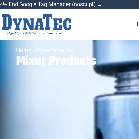
<!-- End Google Tag Manager (noscript) →
Home
/ Mixer Products
Mixer Products