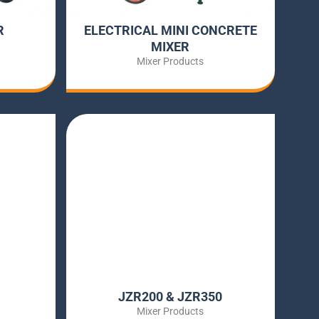
R
ELECTRICAL MINI CONCRETE
MIXER
Mixer Products
JZR200 & JZR350
Mixer Products