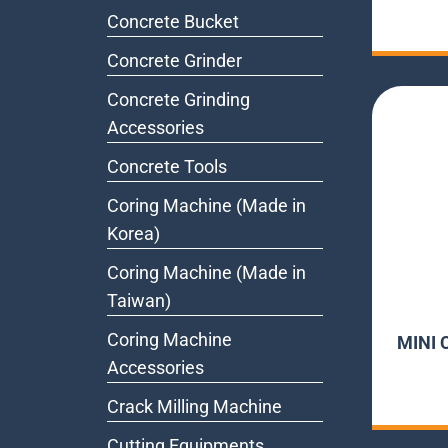
Concrete Bucket
Concrete Grinder
Concrete Grinding
Accessories
Concrete Tools
Coring Machine (Made in
Korea)
Coring Machine (Made in
Taiwan)
Coring Machine
MINI 
Accessories
Crack Milling Machine
Cutting Equipments