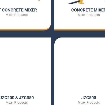
T CONCRETE MIXER
CONCRETE MIXE
Mixer Products
Mixer Products
JZC200 & JZC350
JZC500
Mixer Products
Mixer Products