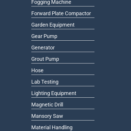
Fogging Machine
Forward Plate Compactor
Garden Equipment
Gear Pump
Generator
Grout Pump
Hose
Lab Testing
Lighting Equipment
Magnetic Drill
Mansory Saw
Material Handling