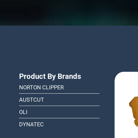
Product By Brands
NORTON CLIPPER
AUSTCUT
OLI
DYNATEC